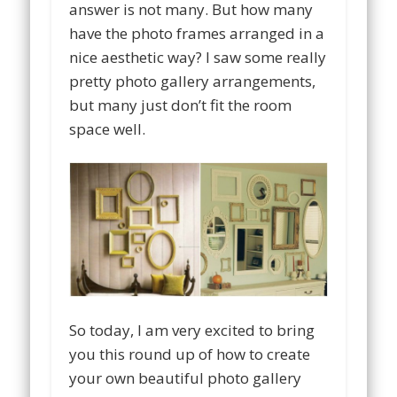
answer is not many. But how many
have the photo frames arranged in a
nice aesthetic way? I saw some really
pretty photo gallery arrangements,
but many just don’t fit the room
space well.
So today, I am very excited to bring
you this round up of how to create
your own beautiful photo gallery