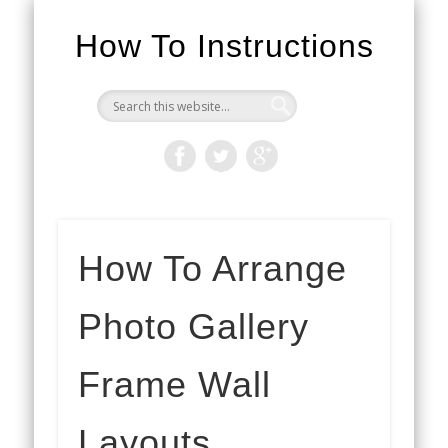
How To Instructions
How To Arrange
Photo Gallery
Frame Wall
Layouts