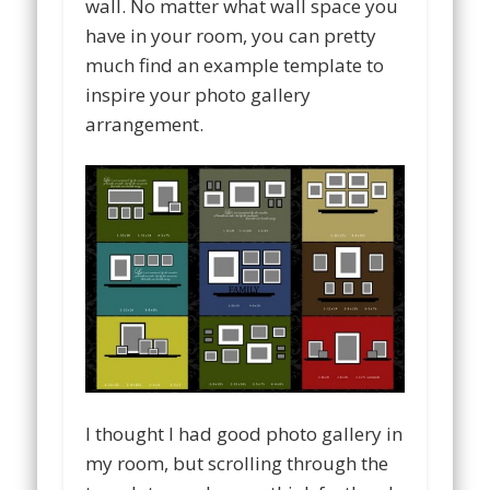
wall. No matter what wall space you
have in your room, you can pretty
much find an example template to
inspire your photo gallery
arrangement.
I thought I had good photo gallery in
my room, but scrolling through the