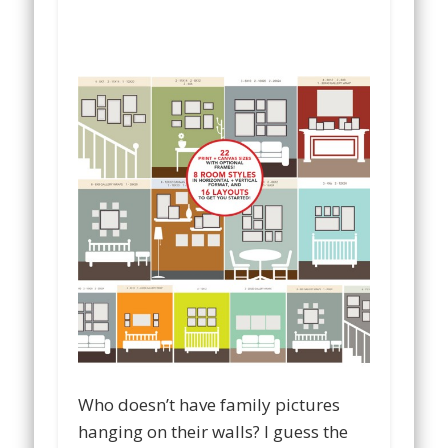
Who doesn’t have family pictures
hanging on their walls? I guess the