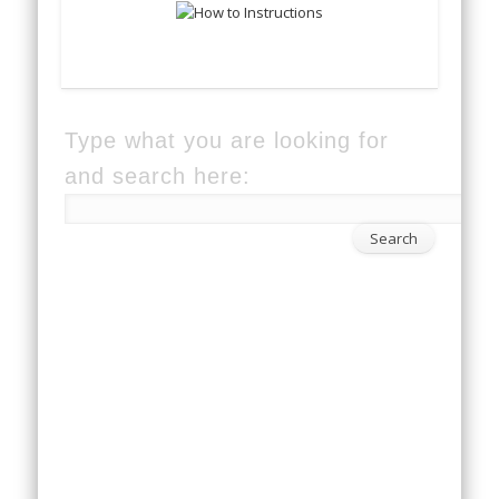
Type what you are looking for
and search here: