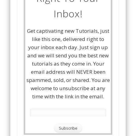
Inbox!
Get captivating new Tutorials, just
like this one, delivered right to
your inbox each day. Just sign up
and we will send you the best new
tutorials as they come in. Your
email address will NEVER been
spammed, sold, or shared. You are
welcome to unsubscribe at any
time with the link in the email.