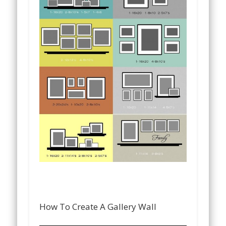
How To Create A Gallery Wall