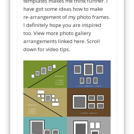
templates makes me think further. I
have got some ideas how to make
re-arrangement of my photo frames.
I definitely hope you are inspired
too. View more photo gallery
arrangements linked here. Scroll
down for video tips.