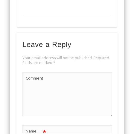
Leave a Reply
Your email address will not be published.
Required
fields are marked
*
Comment
*
Name