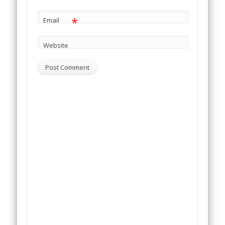
*
Email
Website