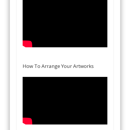
How To Arrange Your Artworks