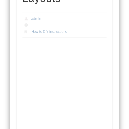
admin
How to DIY instructions