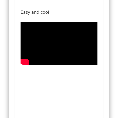
Easy and cool