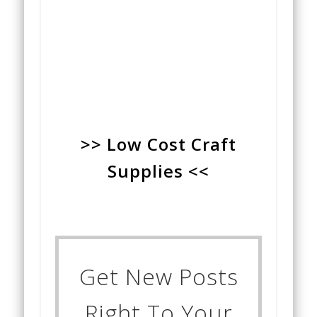
>> Low Cost Craft
Supplies <<
Get New Posts
Right To Your