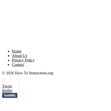
Home
About Us
Privacy Policy
Contact
© 2026 How To Instructions.org
Tweet
Buffer