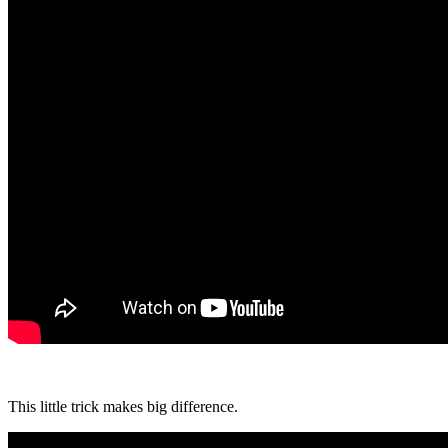
This little trick makes big difference.