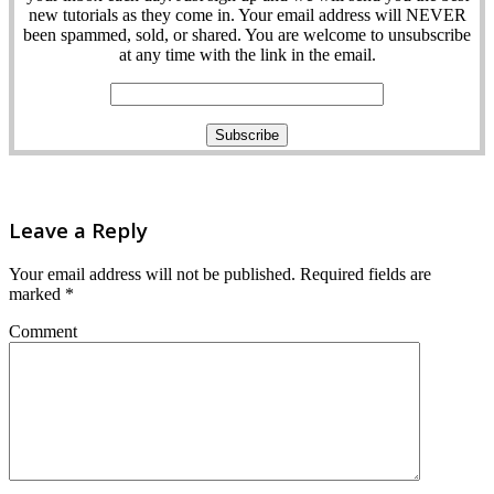
new tutorials as they come in. Your email address will NEVER
been spammed, sold, or shared. You are welcome to unsubscribe
at any time with the link in the email.
Leave a Reply
Your email address will not be published.
Required fields are
marked
*
Comment