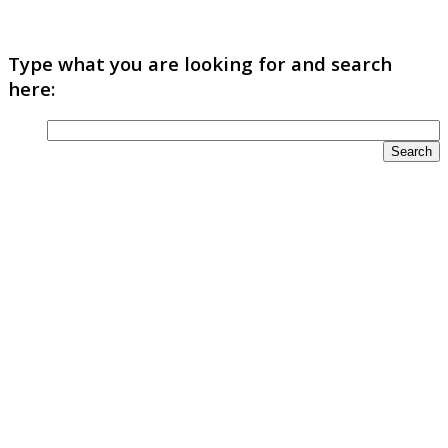
Type what you are looking for and search
here: