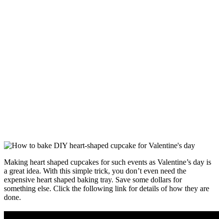
Making heart shaped cupcakes for such events as Valentine’s day is
a great idea. With this simple trick, you don’t even need the
expensive heart shaped baking tray. Save some dollars for
something else. Click the following link for details of how they are
done.