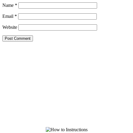
Name
*
Email
*
Website