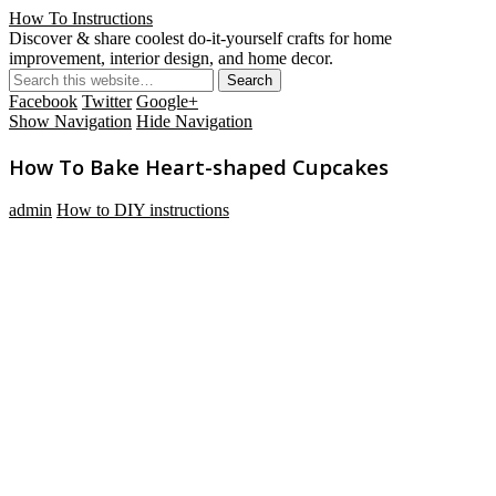
How To Instructions
Discover & share coolest do-it-yourself crafts for home
improvement, interior design, and home decor.
Facebook
Twitter
Google+
Show Navigation
Hide Navigation
How To Bake Heart-shaped Cupcakes
admin
How to DIY instructions