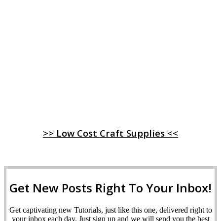
>> Low Cost Craft Supplies <<
Get New Posts Right To Your Inbox!
Get captivating new Tutorials, just like this one, delivered right to
your inbox each day. Just sign up and we will send you the best