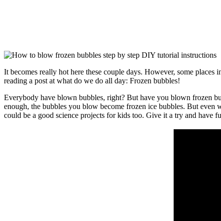
It becomes really hot here these couple days. However, some places in
reading a post at what do we do all day: Frozen bubbles!
Everybody have blown bubbles, right? But have you blown frozen bubbl
enough, the bubbles you blow become frozen ice bubbles. But even wher
could be a good science projects for kids too. Give it a try and have f