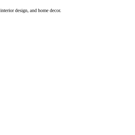
interior design, and home decor.