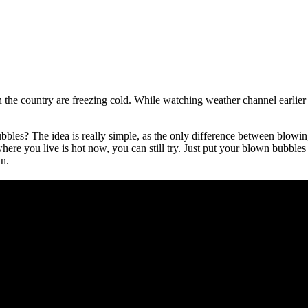
 the country are freezing cold. While watching weather channel earlier
es? The idea is really simple, as the only difference between blowing
e you live is hot now, you can still try. Just put your blown bubbles i
un.