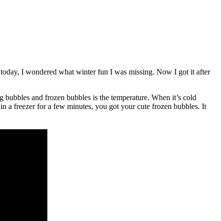
 today, I wondered what winter fun I was missing. Now I got it after
 bubbles and frozen bubbles is the temperature. When it’s cold
n a freezer for a few minutes, you got your cute frozen bubbles. It