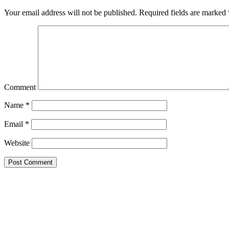
Your email address will not be published.
Required fields are marked
Comment
Name
*
Email
*
Website