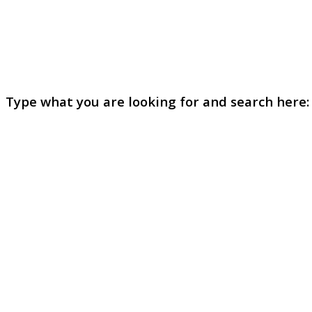
Type what you are looking for and search here: