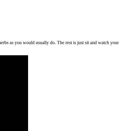
herbs as you would usually do. The rest is just sit and watch your