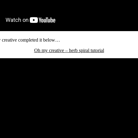
my creative completed it below…
Oh my creative – herb spiral tutorial