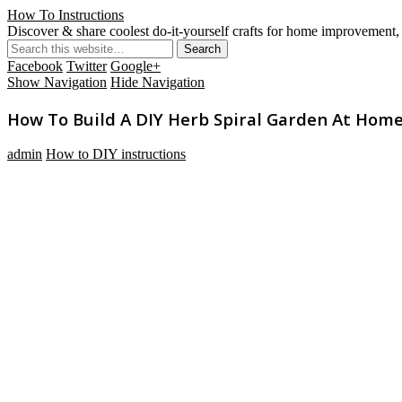
How To Instructions
Discover & share coolest do-it-yourself crafts for home improvement, 
Facebook
Twitter
Google+
Show Navigation
Hide Navigation
How To Build A DIY Herb Spiral Garden At Hom
admin
How to DIY instructions