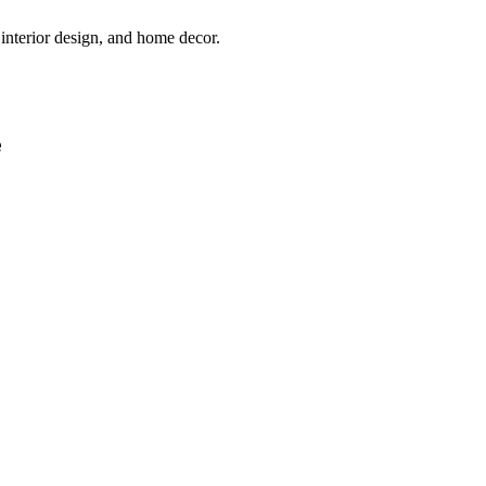
interior design, and home decor.
e