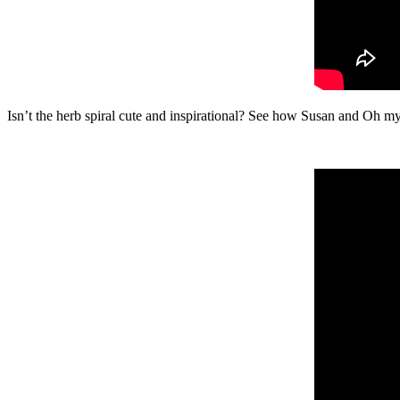
Isn’t the herb spiral cute and inspirational? See how Susan and Oh 