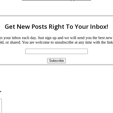
Get New Posts Right To Your Inbox!
ght to your inbox each day. Just sign up and we will send you the best n
d, or shared. You are welcome to unsubscribe at any time with the link 
*