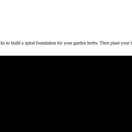
cks to build a spiral foundation for your garden herbs. Then plant your 