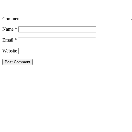
Comment
Name
*
Email
*
Website