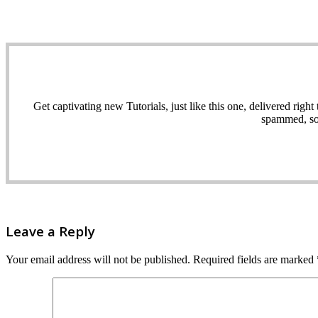
Get captivating new Tutorials, just like this one, delivered ri
spammed, sol
Leave a Reply
Your email address will not be published.
Required fields are marked