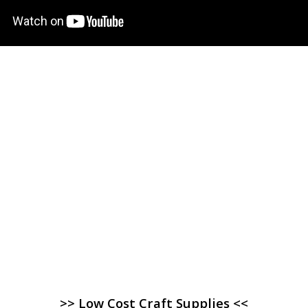
>> Low Cost Craft Supplies <<