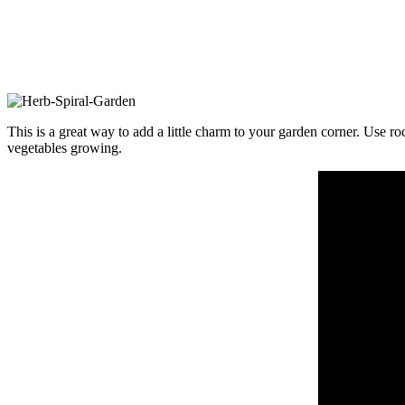
This is a great way to add a little charm to your garden corner. Use ro
vegetables growing.