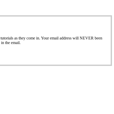
ew tutorials as they come in. Your email address will NEVER been
in the email.