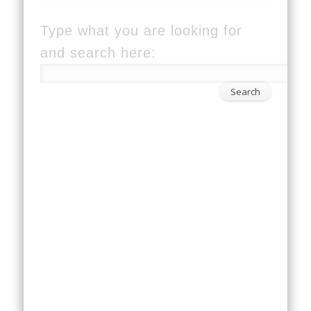
Type what you are looking for
and search here: