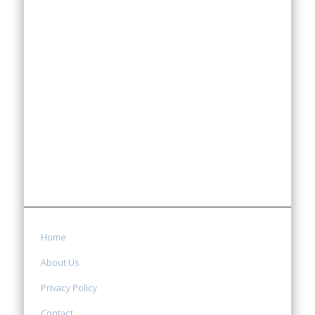
Home
About Us
Privacy Policy
Contact