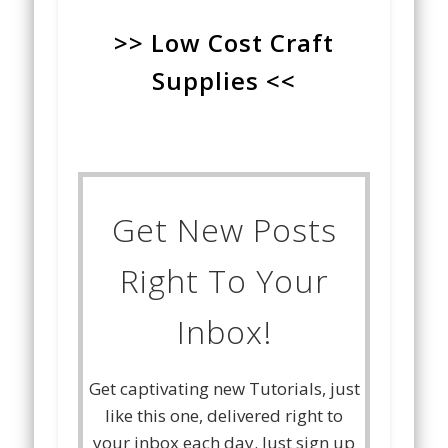
>> Low Cost Craft
Supplies <<
Get New Posts
Right To Your
Inbox!
Get captivating new Tutorials, just
like this one, delivered right to
your inbox each day. Just sign up