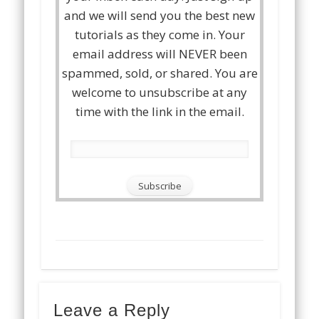
and we will send you the best new
tutorials as they come in. Your
email address will NEVER been
spammed, sold, or shared. You are
welcome to unsubscribe at any
time with the link in the email.
Leave a Reply