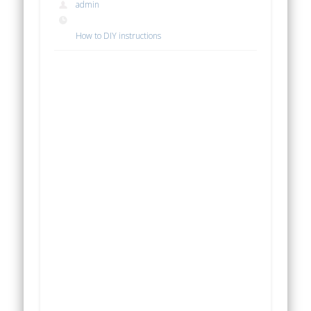
admin
How to DIY instructions