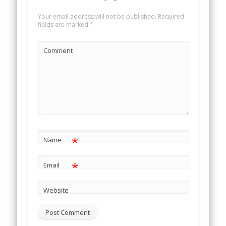
Your email address will not be published.
Required
fields are marked
*
Comment
*
Name
*
Email
Website