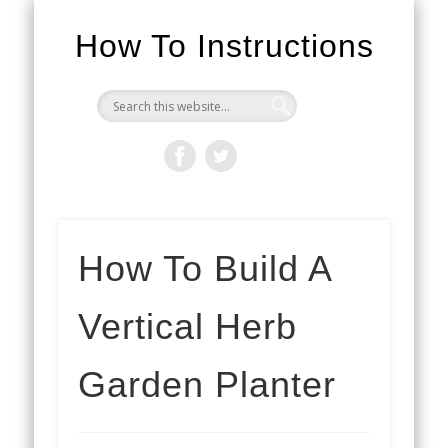
How To Instructions
How To Build A
Vertical Herb
Garden Planter