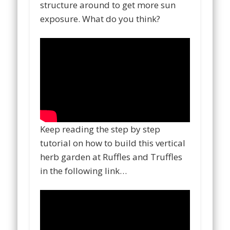
structure around to get more sun
exposure. What do you think?
Keep reading the step by step
tutorial on how to build this vertical
herb garden at Ruffles and Truffles
in the following link…