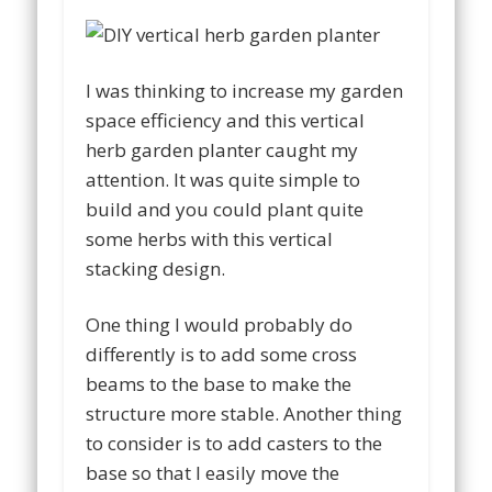
I was thinking to increase my garden
space efficiency and this vertical
herb garden planter caught my
attention. It was quite simple to
build and you could plant quite
some herbs with this vertical
stacking design.
One thing I would probably do
differently is to add some cross
beams to the base to make the
structure more stable. Another thing
to consider is to add casters to the
base so that I easily move the