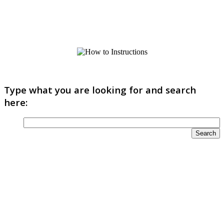
Type what you are looking for and search
here: