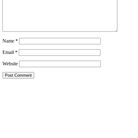
Name
*
Email
*
Website