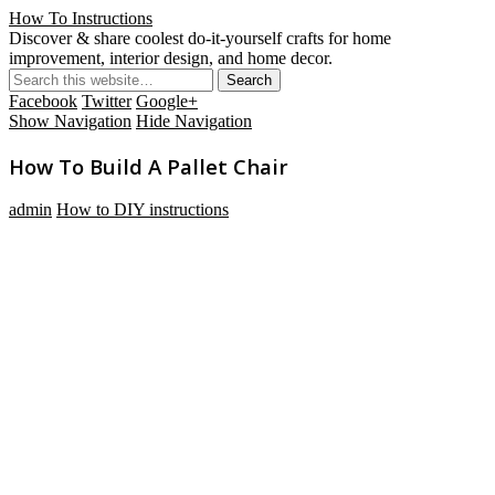
How To Instructions
Discover & share coolest do-it-yourself crafts for home
improvement, interior design, and home decor.
Facebook
Twitter
Google+
Show Navigation
Hide Navigation
How To Build A Pallet Chair
admin
How to DIY instructions