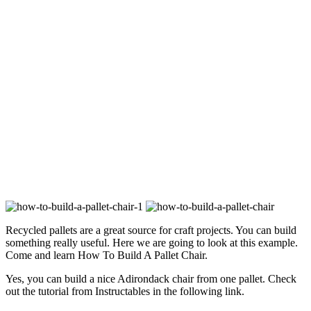
Recycled pallets are a great source for craft projects. You can build
something really useful. Here we are going to look at this example.
Come and learn How To Build A Pallet Chair.
Yes, you can build a nice Adirondack chair from one pallet. Check
out the tutorial from Instructables in the following link.