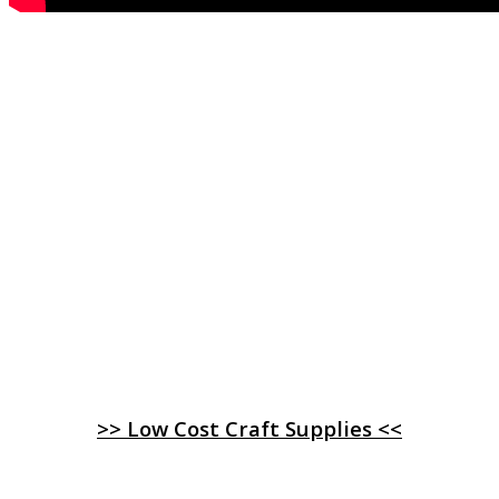
>> Low Cost Craft Supplies <<