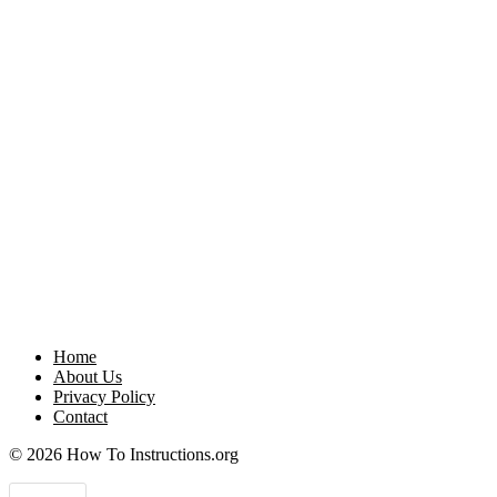
Home
About Us
Privacy Policy
Contact
© 2026 How To Instructions.org