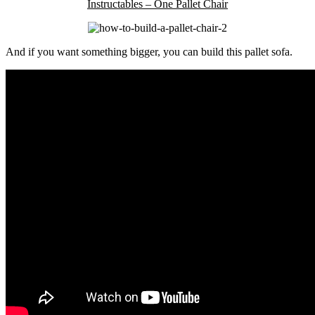
Instructables – One Pallet Chair
And if you want something bigger, you can build this pallet sofa.