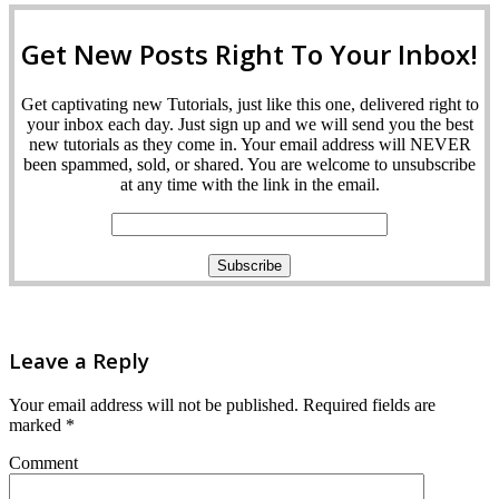
Get New Posts Right To Your Inbox!
Get captivating new Tutorials, just like this one, delivered right to
your inbox each day. Just sign up and we will send you the best
new tutorials as they come in. Your email address will NEVER
been spammed, sold, or shared. You are welcome to unsubscribe
at any time with the link in the email.
Leave a Reply
Your email address will not be published.
Required fields are
marked
*
Comment