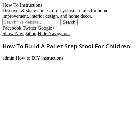
How To Instructions
Discover & share coolest do-it-yourself crafts for home
improvement, interior design, and home decor.
Facebook
Twitter
Google+
Show Navigation
Hide Navigation
How To Build A Pallet Step Stool For Children
admin
How to DIY instructions