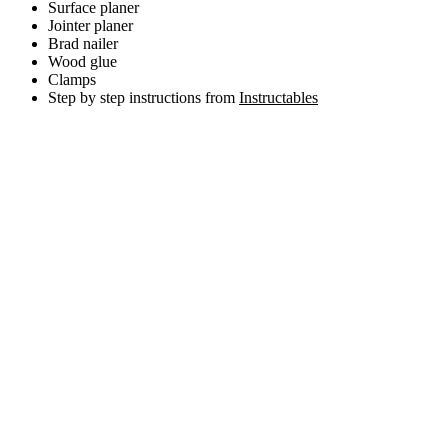
Surface planer
Jointer planer
Brad nailer
Wood glue
Clamps
Step by step instructions from
Instructables