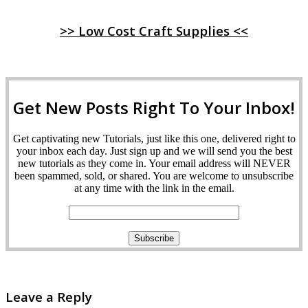
>> Low Cost Craft Supplies <<
Get New Posts Right To Your Inbox!
Get captivating new Tutorials, just like this one, delivered right to
your inbox each day. Just sign up and we will send you the best
new tutorials as they come in. Your email address will NEVER
been spammed, sold, or shared. You are welcome to unsubscribe
at any time with the link in the email.
Leave a Reply