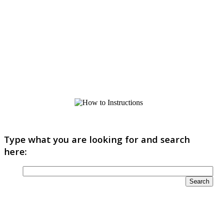
Type what you are looking for and search
here: