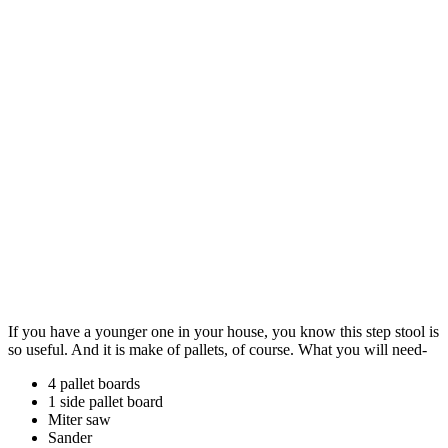
If you have a younger one in your house, you know this step stool is
so useful. And it is make of pallets, of course. What you will need-
4 pallet boards
1 side pallet board
Miter saw
Sander