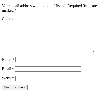
Your email address will not be published.
Required fields are
marked
*
Comment
Name
*
Email
*
Website