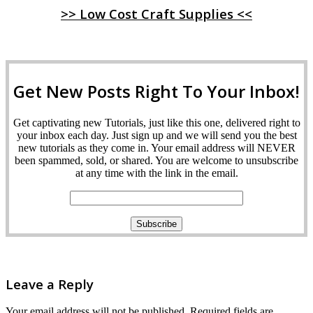
>> Low Cost Craft Supplies <<
Get New Posts Right To Your Inbox!
Get captivating new Tutorials, just like this one, delivered right to
your inbox each day. Just sign up and we will send you the best
new tutorials as they come in. Your email address will NEVER
been spammed, sold, or shared. You are welcome to unsubscribe
at any time with the link in the email.
Leave a Reply
Your email address will not be published.
Required fields are