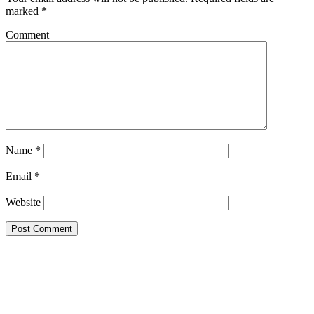
marked
*
Comment
Name
*
Email
*
Website