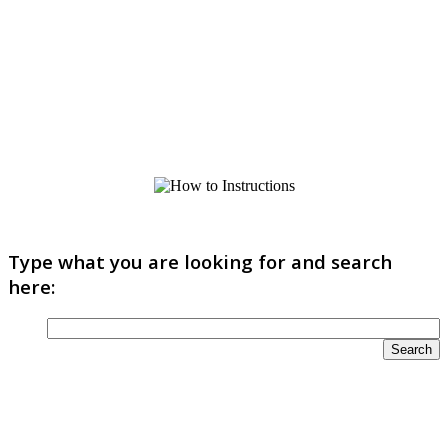
Type what you are looking for and search
here: