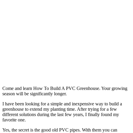
Come and learn How To Build A PVC Greenhouse. Your growing
season will be significantly longer.
I have been looking for a simple and inexpensive way to build a
greenhouse to extend my planting time. After trying for a few
different solutions during the last few years, I finally found my
favorite one.
Yes, the secret is the good old PVC pipes. With them you can