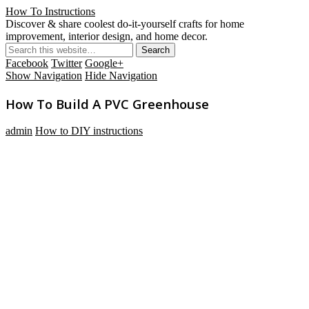
How To Instructions
Discover & share coolest do-it-yourself crafts for home
improvement, interior design, and home decor.
Facebook
Twitter
Google+
Show Navigation
Hide Navigation
How To Build A PVC Greenhouse
admin
How to DIY instructions