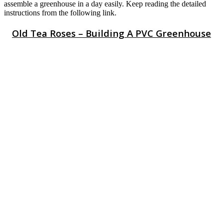
assemble a greenhouse in a day easily. Keep reading the detailed
instructions from the following link.
Old Tea Roses – Building A PVC Greenhouse