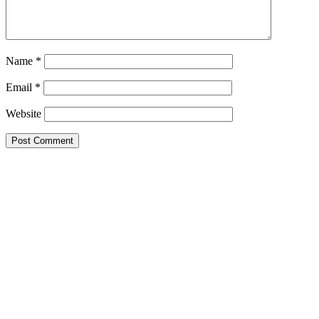
Name
*
Email
*
Website