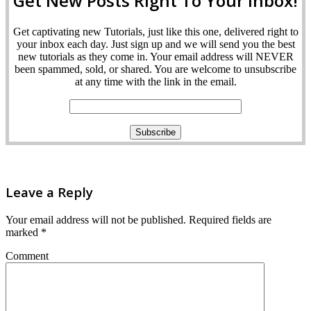
Get New Posts Right To Your Inbox!
Get captivating new Tutorials, just like this one, delivered right to
your inbox each day. Just sign up and we will send you the best
new tutorials as they come in. Your email address will NEVER
been spammed, sold, or shared. You are welcome to unsubscribe
at any time with the link in the email.
Leave a Reply
Your email address will not be published.
Required fields are
marked
*
Comment