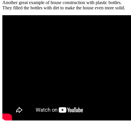
Another great example of house construction with plastic bottles.
They filled the bottles with dirt to make the house even more solid.