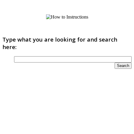
Type what you are looking for and search
here: