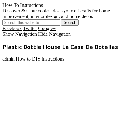
How To Instructions
Discover & share coolest do-it-yourself crafts for home
improvement, interior design, and home decor.
Facebook
Twitter
Google+
Show Navigation
Hide Navigation
Plastic Bottle House La Casa De Botellas
admin
How to DIY instructions