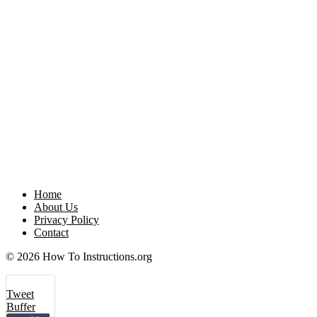
Home
About Us
Privacy Policy
Contact
© 2026 How To Instructions.org
Tweet
Buffer