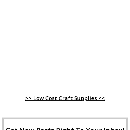
>> Low Cost Craft Supplies <<