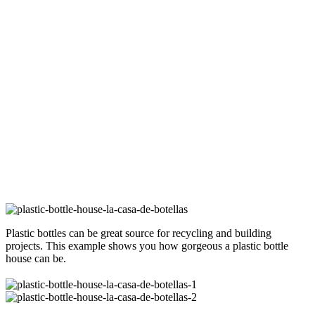
Plastic bottles can be great source for recycling and building
projects. This example shows you how gorgeous a plastic bottle
house can be.