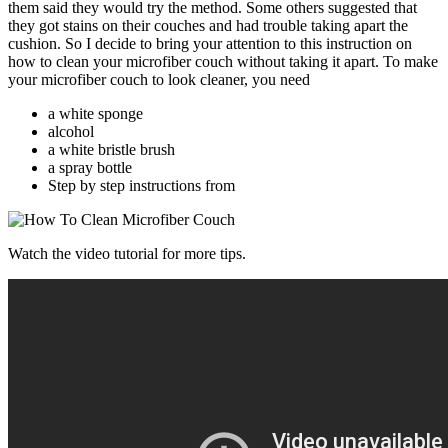
them said they would try the method. Some others suggested that
they got stains on their couches and had trouble taking apart the
cushion. So I decide to bring your attention to this instruction on
how to clean your microfiber couch without taking it apart. To make
your microfiber couch to look cleaner, you need
a white sponge
alcohol
a white bristle brush
a spray bottle
Step by step instructions from
Watch the video tutorial for more tips.