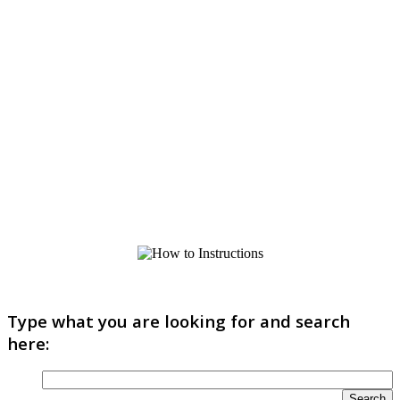
Type what you are looking for and search
here: