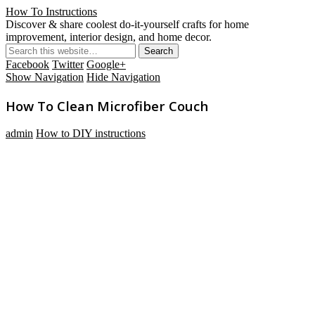
How To Instructions
Discover & share coolest do-it-yourself crafts for home
improvement, interior design, and home decor.
Facebook
Twitter
Google+
Show Navigation
Hide Navigation
How To Clean Microfiber Couch
admin
How to DIY instructions