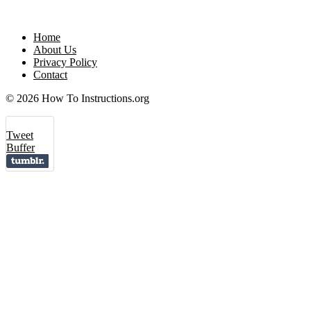
Home
About Us
Privacy Policy
Contact
© 2026 How To Instructions.org
Tweet
Buffer