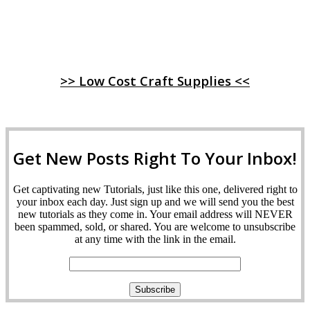
>> Low Cost Craft Supplies <<
Get New Posts Right To Your Inbox!
Get captivating new Tutorials, just like this one, delivered right to
your inbox each day. Just sign up and we will send you the best
new tutorials as they come in. Your email address will NEVER
been spammed, sold, or shared. You are welcome to unsubscribe
at any time with the link in the email.