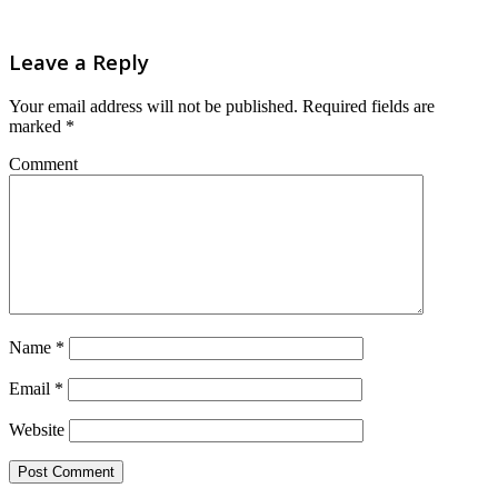
Leave a Reply
Your email address will not be published.
Required fields are
marked
*
Comment
Name
*
Email
*
Website