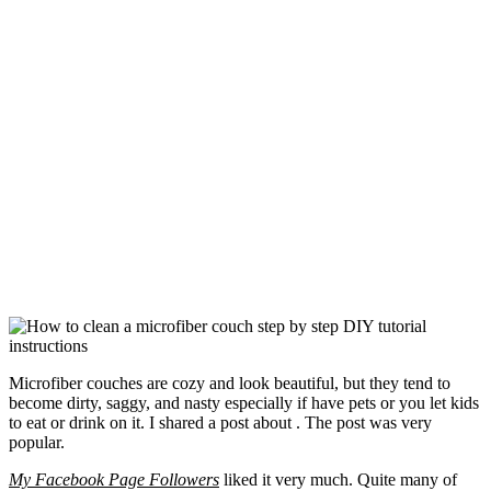
Microfiber couches are cozy and look beautiful, but they tend to
become dirty, saggy, and nasty especially if have pets or you let kids
to eat or drink on it. I shared a post about . The post was very
popular.
My Facebook Page Followers
liked it very much. Quite many of