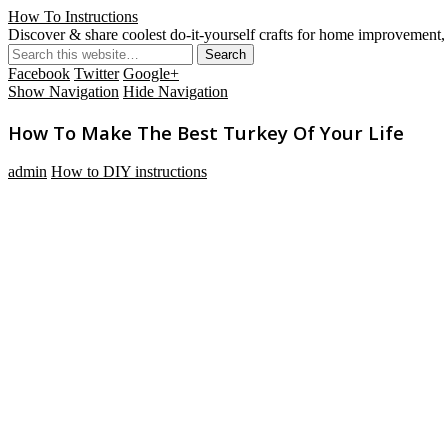
How To Instructions
Discover & share coolest do-it-yourself crafts for home improvement, 
Facebook
Twitter
Google+
Show Navigation
Hide Navigation
How To Make The Best Turkey Of Your Life
admin
How to DIY instructions