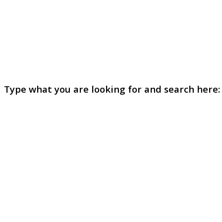
Type what you are looking for and search here: