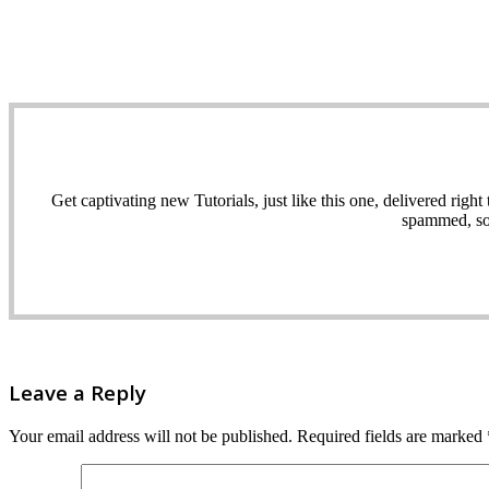
Get captivating new Tutorials, just like this one, delivered ri
spammed, sol
Leave a Reply
Your email address will not be published.
Required fields are marked