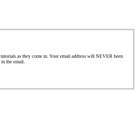
ew tutorials as they come in. Your email address will NEVER been
in the email.