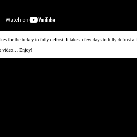
es for the turkey to fully defrost. It takes a few days to fully defrost a 
he video… Enjoy!