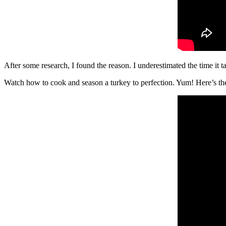
After some research, I found the reason. I underestimated the time it tak
Watch how to cook and season a turkey to perfection. Yum! Here’s t