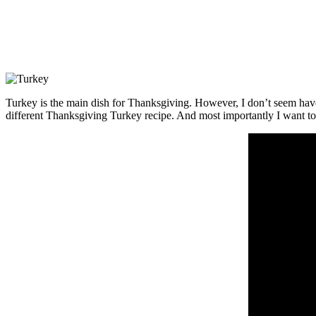
Turkey is the main dish for Thanksgiving. However, I don’t seem have d
different Thanksgiving Turkey recipe. And most importantly I want to