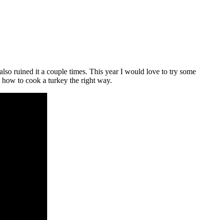
lso ruined it a couple times. This year I would love to try some
 how to cook a turkey the right way.