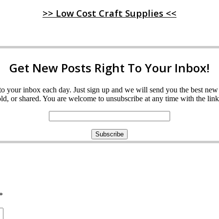
>> Low Cost Craft Supplies <<
Get New Posts Right To Your Inbox!
ght to your inbox each day. Just sign up and we will send you the best n
d, or shared. You are welcome to unsubscribe at any time with the link 
*