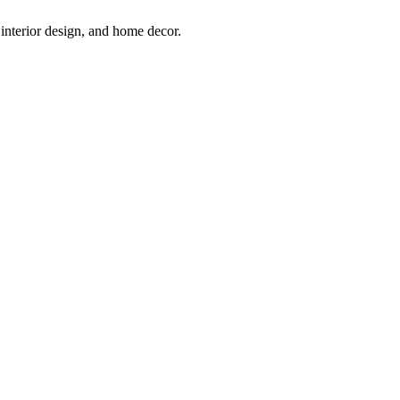
interior design, and home decor.