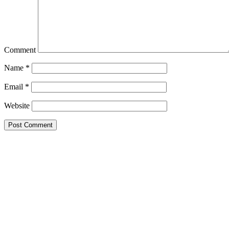
Comment
Name
*
Email
*
Website