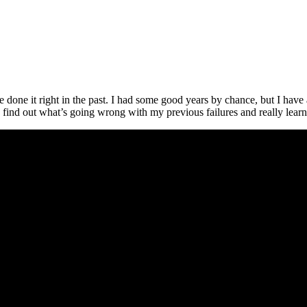
one it right in the past. I had some good years by chance, but I have a
 find out what’s going wrong with my previous failures and really learn