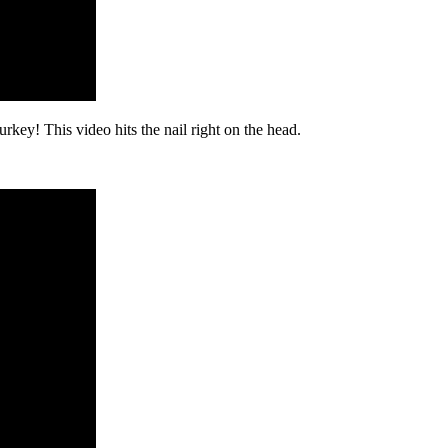
turkey! This video hits the nail right on the head.