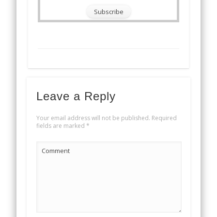
Leave a Reply
Your email address will not be published.
Required
fields are marked
*
Comment