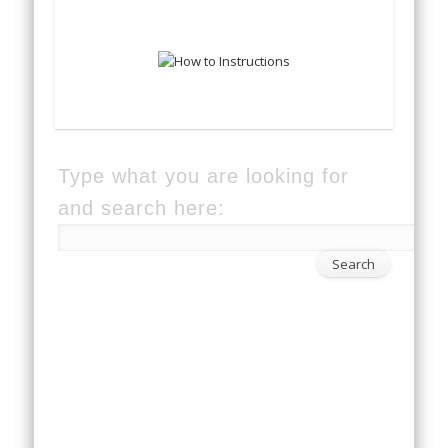
Type what you are looking for
and search here: