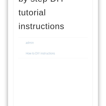
tutorial
instructions
admin
How to DIY instructions