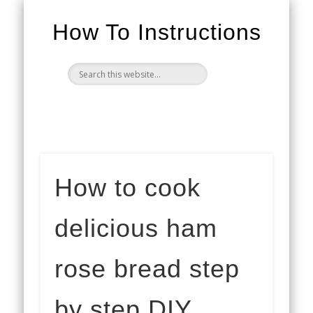
How To Instructions
How to cook
delicious ham
rose bread step
by step DIY