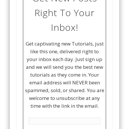
Right To Your
Inbox!
Get captivating new Tutorials, just
like this one, delivered right to
your inbox each day. Just sign up
and we will send you the best new
tutorials as they come in. Your
email address will NEVER been
spammed, sold, or shared. You are
welcome to unsubscribe at any
time with the link in the email.