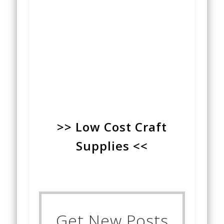
>> Low Cost Craft
Supplies <<
Get New Posts