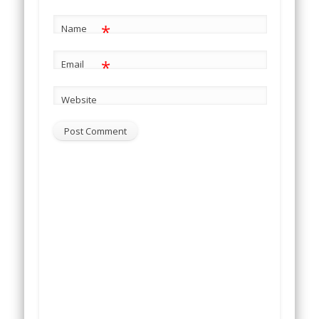
*
Name
*
Email
Website