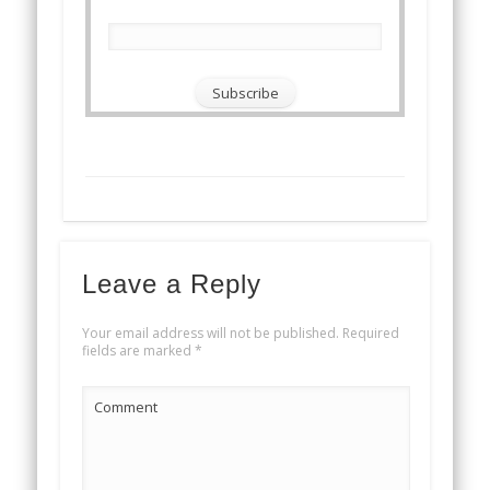
Leave a Reply
Your email address will not be published.
Required
fields are marked
*
Comment