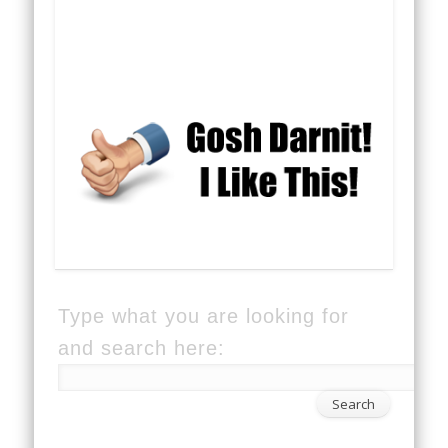
Type what you are looking for
and search here: