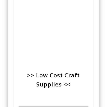
>> Low Cost Craft
Supplies <<