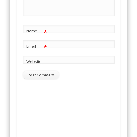
*
Name
*
Email
Website