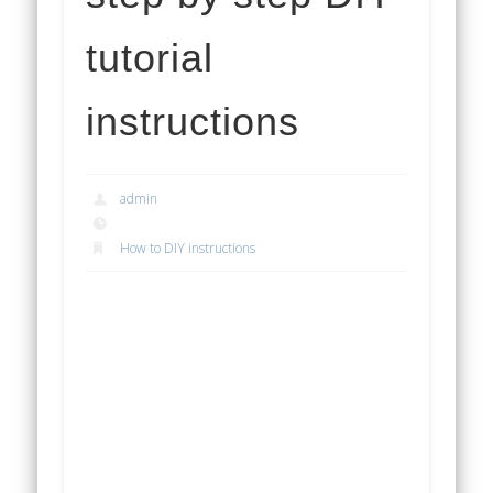
tutorial
instructions
admin
How to DIY instructions