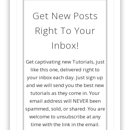
Get New Posts
Right To Your
Inbox!
Get captivating new Tutorials, just
like this one, delivered right to
your inbox each day. Just sign up
and we will send you the best new
tutorials as they come in. Your
email address will NEVER been
spammed, sold, or shared. You are
welcome to unsubscribe at any
time with the link in the email.