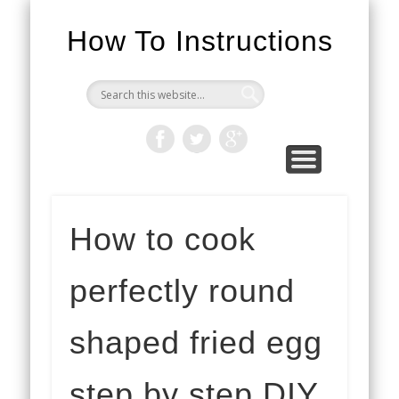
How To Instructions
How to cook
perfectly round
shaped fried egg
step by step DIY