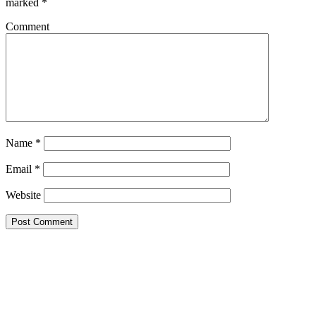
marked
*
Comment
Name
*
Email
*
Website