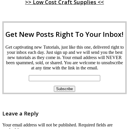
>> Low Cost Craft Supplies <<
Get New Posts Right To Your Inbox!
Get captivating new Tutorials, just like this one, delivered right to
your inbox each day. Just sign up and we will send you the best
new tutorials as they come in. Your email address will NEVER
been spammed, sold, or shared. You are welcome to unsubscribe
at any time with the link in the email.
Leave a Reply
Your email address will not be published.
Required fields are