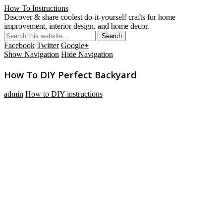
How To Instructions
Discover & share coolest do-it-yourself crafts for home
improvement, interior design, and home decor.
Facebook
Twitter
Google+
Show Navigation
Hide Navigation
How To DIY Perfect Backyard
admin
How to DIY instructions