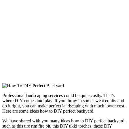
Professional landscaping services could be quite costly. That’s
where DIY comes into play. If you throw in some sweat equity and
do it right, you can make perfect landscaping with much lower cost.
Here are some ideas how to DIY perfect backyard.
We have shared with you many ideas how to DIY perfect backyard,
such as this
tire rim fire pit
, this
DIY tikki torches
, these
DIY