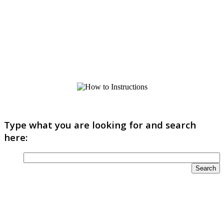
Type what you are looking for and search
here: