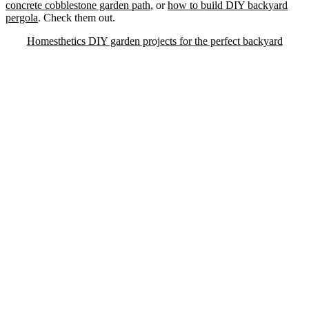
concrete cobblestone garden path
, or
how to build DIY backyard
pergola
. Check them out.
Homesthetics DIY garden projects for the perfect backyard