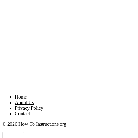
Home
About Us
Privacy Policy
Contact
© 2026 How To Instructions.org