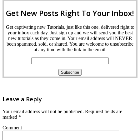
Get New Posts Right To Your Inbox!
Get captivating new Tutorials, just like this one, delivered right to
your inbox each day. Just sign up and we will send you the best
new tutorials as they come in. Your email address will NEVER
been spammed, sold, or shared. You are welcome to unsubscribe
at any time with the link in the email.
Leave a Reply
Your email address will not be published.
Required fields are
marked
*
Comment