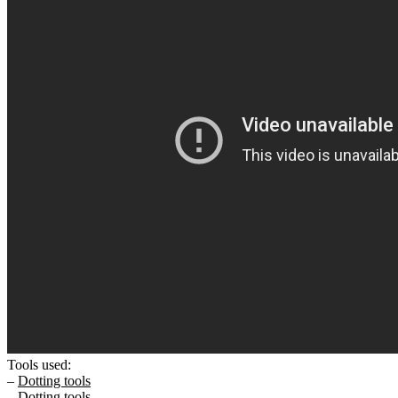
Tools used:
–
Dotting tools
–
Dotting tools