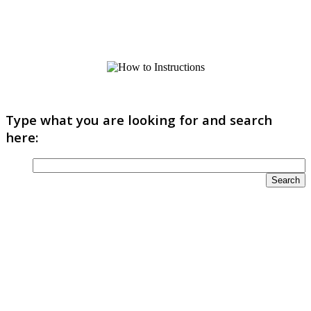
Type what you are looking for and search
here: