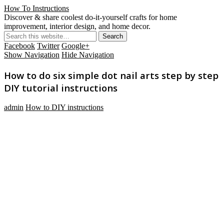
How To Instructions
Discover & share coolest do-it-yourself crafts for home
improvement, interior design, and home decor.
Facebook
Twitter
Google+
Show Navigation
Hide Navigation
How to do six simple dot nail arts step by step
DIY tutorial instructions
admin
How to DIY instructions