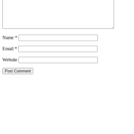
Name
*
Email
*
Website