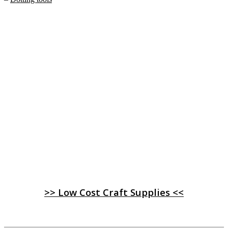
>> Low Cost Craft Supplies <<