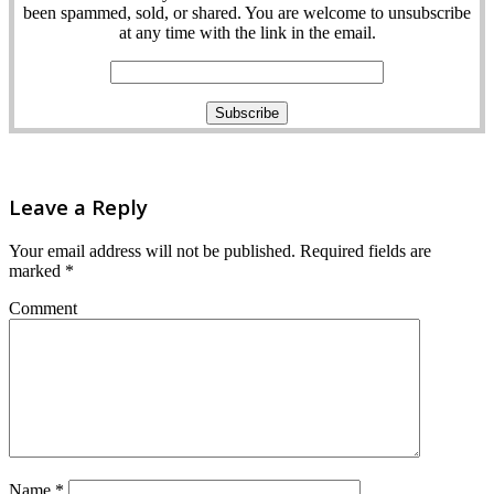
been spammed, sold, or shared. You are welcome to unsubscribe
at any time with the link in the email.
Leave a Reply
Your email address will not be published.
Required fields are
marked
*
Comment
Name
*