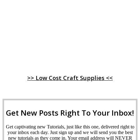
>> Low Cost Craft Supplies <<
Get New Posts Right To Your Inbox!
Get captivating new Tutorials, just like this one, delivered right to
your inbox each day. Just sign up and we will send you the best
new tutorials as they come in. Your email address will NEVER