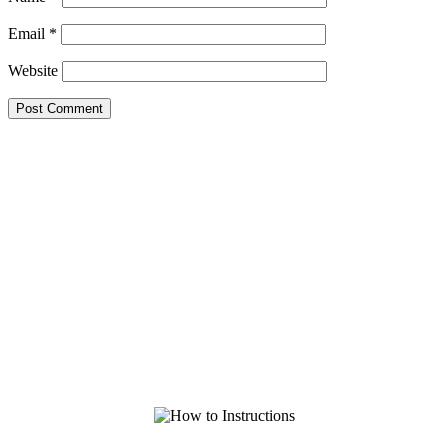
Email
*
Website