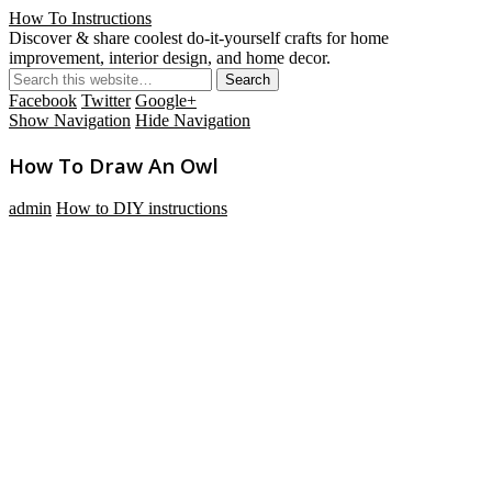
How To Instructions
Discover & share coolest do-it-yourself crafts for home
improvement, interior design, and home decor.
Facebook
Twitter
Google+
Show Navigation
Hide Navigation
How To Draw An Owl
admin
How to DIY instructions