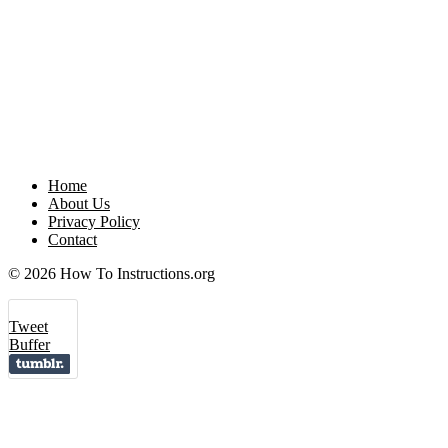
Home
About Us
Privacy Policy
Contact
© 2026 How To Instructions.org
Tweet
Buffer