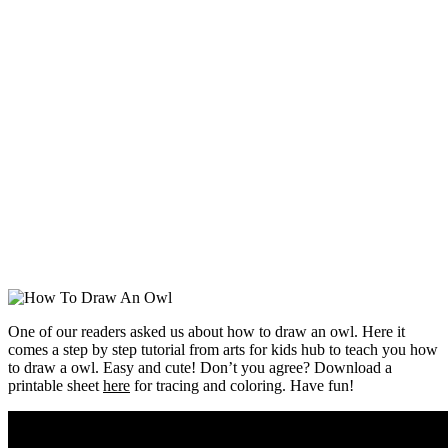
One of our readers asked us about how to draw an owl. Here it
comes a step by step tutorial from arts for kids hub to teach you how
to draw a owl. Easy and cute! Don’t you agree? Download a
printable sheet
here
for tracing and coloring. Have fun!