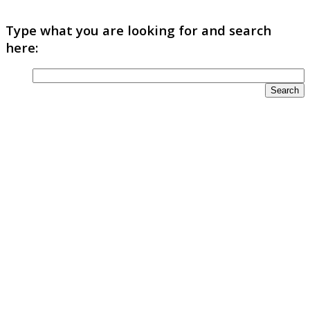
Type what you are looking for and search
here: