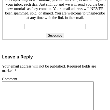
your inbox each day. Just sign up and we will send you the best
new tutorials as they come in. Your email address will NEVER
been spammed, sold, or shared. You are welcome to unsubscribe
at any time with the link in the email.
Leave a Reply
Your email address will not be published.
Required fields are
marked
*
Comment