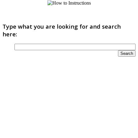
Type what you are looking for and search
here: