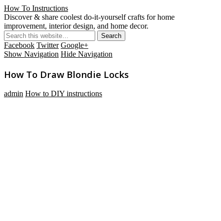
How To Instructions
Discover & share coolest do-it-yourself crafts for home
improvement, interior design, and home decor.
Facebook
Twitter
Google+
Show Navigation
Hide Navigation
How To Draw Blondie Locks
admin
How to DIY instructions