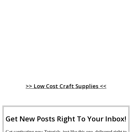
>> Low Cost Craft Supplies <<
Get New Posts Right To Your Inbox!
Get captivating new Tutorials, just like this one, delivered right to