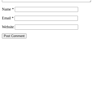
Name
*
Email
*
Website