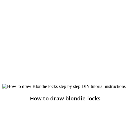
How to draw blondie locks