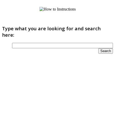
Type what you are looking for and search
here: