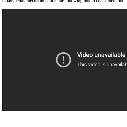
to ladybehindthecurtain.com in the following link to check them out.