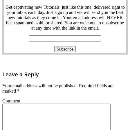
Get captivating new Tutorials, just like this one, delivered right to
your inbox each day. Just sign up and we will send you the best
new tutorials as they come in. Your email address will NEVER
been spammed, sold, or shared. You are welcome to unsubscribe
at any time with the link in the email.
Leave a Reply
Your email address will not be published.
Required fields are
marked
*
Comment