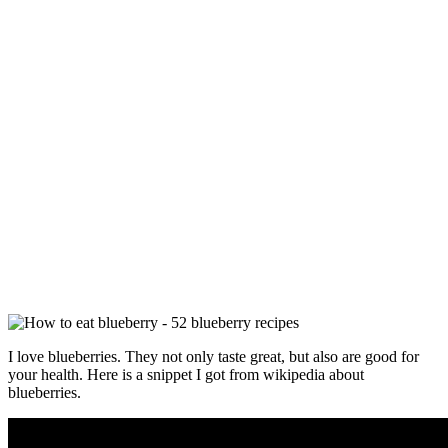
I love blueberries. They not only taste great, but also are good for
your health. Here is a snippet I got from wikipedia about
blueberries.