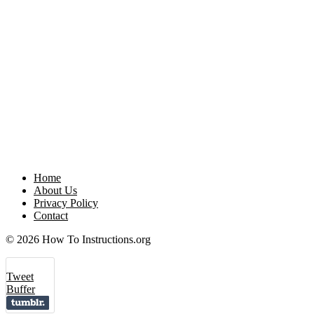
Home
About Us
Privacy Policy
Contact
© 2026 How To Instructions.org
Tweet
Buffer