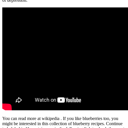
of depression.”
You can read more at wikipedia . If you like blueberries too, you
might be interested in this collection of blueberry recipes. Continue