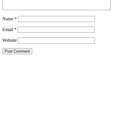
Name
*
Email
*
Website