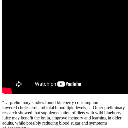
“… preliminary studies found blueberry consumption
lowered cholesterol and total blood lipid levels … Other preliminary
research showed that supplementation of diets with wild blueberry
juice may benefit the brain, improve memory and learning in older
adults, while possibly reducing blood sugar and symptoms