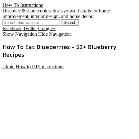
How To Instructions
Discover & share coolest do-it-yourself crafts for home
improvement, interior design, and home decor.
Facebook
Twitter
Google+
Show Navigation
Hide Navigation
How To Eat Blueberries – 52+ Blueberry
Recipes
admin
How to DIY instructions