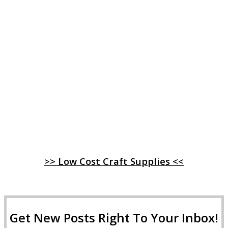
>> Low Cost Craft Supplies <<
Get New Posts Right To Your Inbox!