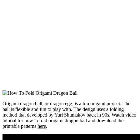
Origami dragon ball, or dragon egg, is a fun origami project. The
ball is flexible and fun to play with. The design uses a folding
method that developed by Yuri Shumakov back in 90s. Watch video
tutorial for how to fold origami dragon ball and download the
printable patterns
here
.