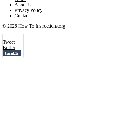
About Us
Privacy Policy
Contact
© 2026 How To Instructions.org
Tweet
Buffer