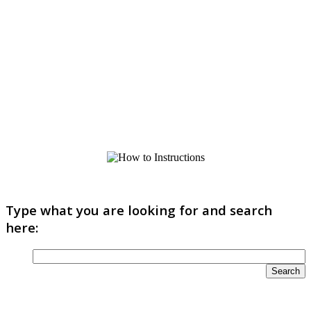
Type what you are looking for and search
here: