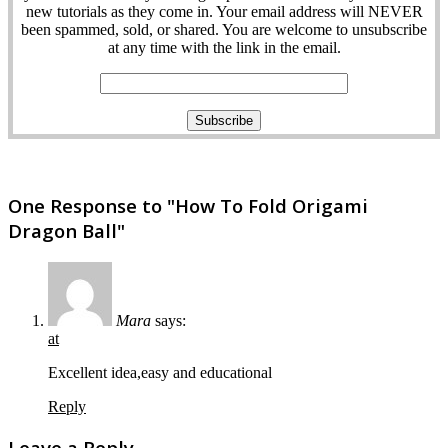
new tutorials as they come in. Your email address will NEVER
been spammed, sold, or shared. You are welcome to unsubscribe
at any time with the link in the email.
One Response to "How To Fold Origami
Dragon Ball"
Mara
says:
at
Excellent idea,easy and educational
Reply
Leave a Reply