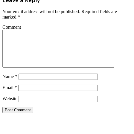
Your email address will not be published.
Required fields are
marked
*
Comment
Name
*
Email
*
Website