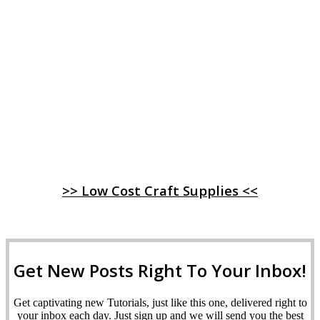
>> Low Cost Craft Supplies <<
Get New Posts Right To Your Inbox!
Get captivating new Tutorials, just like this one, delivered right to
your inbox each day. Just sign up and we will send you the best