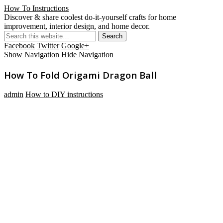
How To Instructions
Discover & share coolest do-it-yourself crafts for home
improvement, interior design, and home decor.
Facebook
Twitter
Google+
Show Navigation
Hide Navigation
How To Fold Origami Dragon Ball
admin
How to DIY instructions