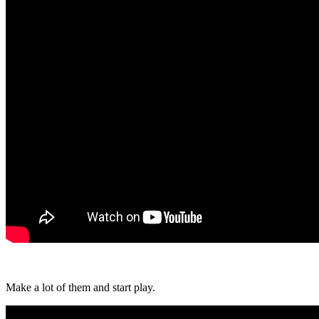
Make a lot of them and start play.