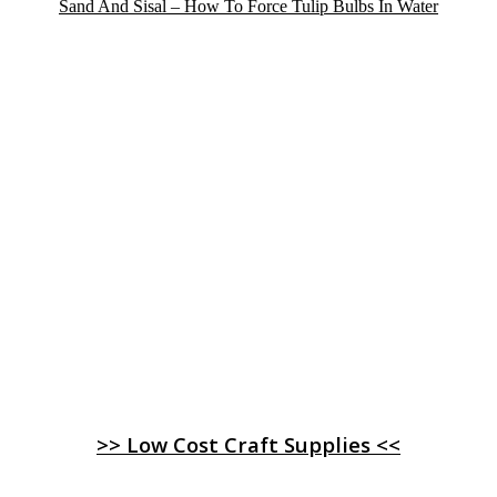
Sand And Sisal – How To Force Tulip Bulbs In Water
>> Low Cost Craft Supplies <<