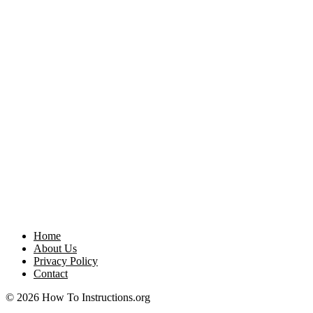
Home
About Us
Privacy Policy
Contact
© 2026 How To Instructions.org