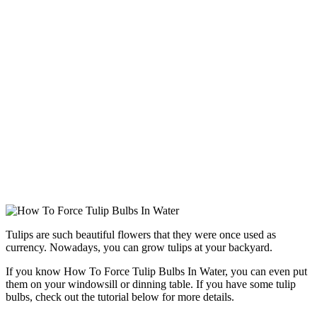
Tulips are such beautiful flowers that they were once used as
currency. Nowadays, you can grow tulips at your backyard.
If you know How To Force Tulip Bulbs In Water, you can even put
them on your windowsill or dinning table. If you have some tulip
bulbs, check out the tutorial below for more details.