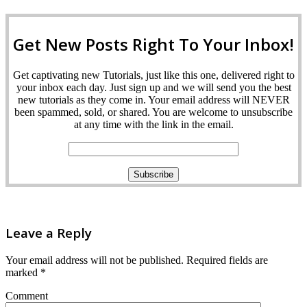
Get New Posts Right To Your Inbox!
Get captivating new Tutorials, just like this one, delivered right to
your inbox each day. Just sign up and we will send you the best
new tutorials as they come in. Your email address will NEVER
been spammed, sold, or shared. You are welcome to unsubscribe
at any time with the link in the email.
Leave a Reply
Your email address will not be published.
Required fields are
marked
*
Comment