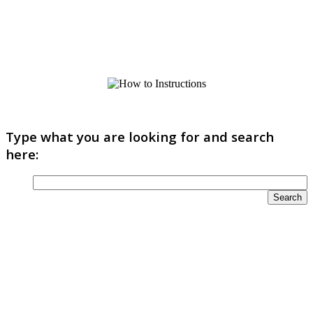
Type what you are looking for and search
here: