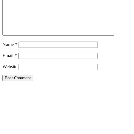
Name
*
Email
*
Website