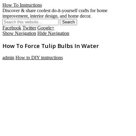
How To Instructions
Discover & share coolest do-it-yourself crafts for home
improvement, interior design, and home decor.
Facebook
Twitter
Google+
Show Navigation
Hide Navigation
How To Force Tulip Bulbs In Water
admin
How to DIY instructions