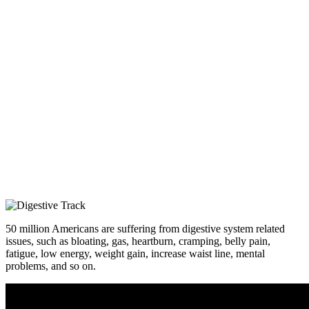
50 million Americans are suffering from digestive system related
issues, such as bloating, gas, heartburn, cramping, belly pain,
fatigue, low energy, weight gain, increase waist line, mental
problems, and so on.