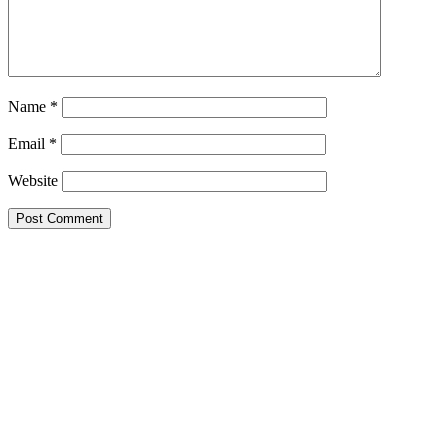
Name
*
Email
*
Website