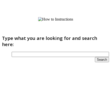
Type what you are looking for and search
here: