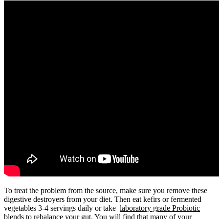
To treat the problem from the source, make sure you remove these
digestive destroyers from your diet. Then eat kefirs or fermented
vegetables 3-4 servings daily or take
laboratory grade Probiotic
blends
to rebalance your gut. You will find that many of your