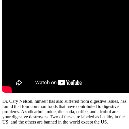
Dr. Cary Nelson, himself has also suffered from digestive issues, has
found that four common foods that have contributed to digestive
problems. Azodicarbonamide, diet soda, coffee, and alcohol are
your digestive destroyers. Two of these are labeled as healthy in the
US, and the others are banned in the world except the US.