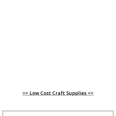
>> Low Cost Craft Supplies <<