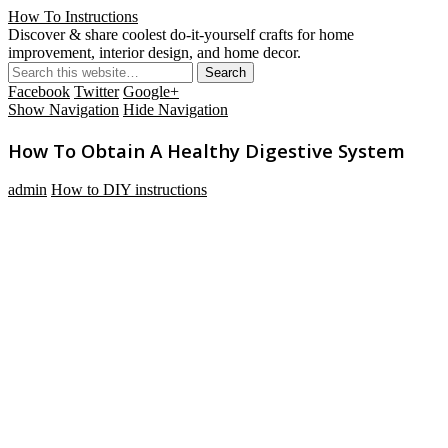
How To Instructions
Discover & share coolest do-it-yourself crafts for home
improvement, interior design, and home decor.
Facebook
Twitter
Google+
Show Navigation
Hide Navigation
How To Obtain A Healthy Digestive System
admin
How to DIY instructions