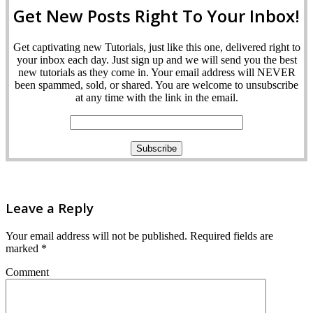
Get New Posts Right To Your Inbox!
Get captivating new Tutorials, just like this one, delivered right to
your inbox each day. Just sign up and we will send you the best
new tutorials as they come in. Your email address will NEVER
been spammed, sold, or shared. You are welcome to unsubscribe
at any time with the link in the email.
Leave a Reply
Your email address will not be published.
Required fields are
marked
*
Comment