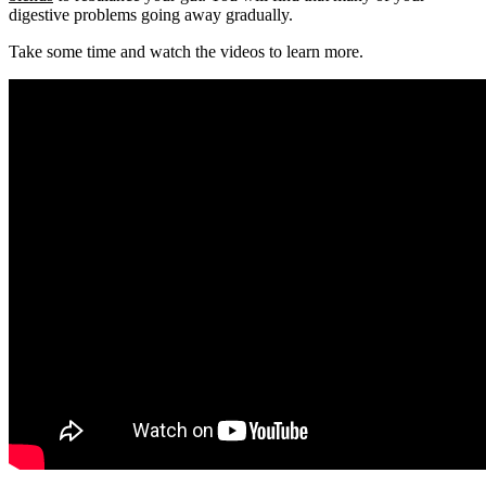
digestive problems going away gradually.
Take some time and watch the videos to learn more.