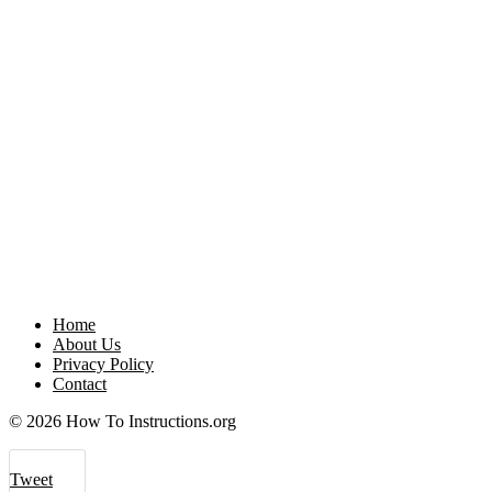
Home
About Us
Privacy Policy
Contact
© 2026 How To Instructions.org
Tweet