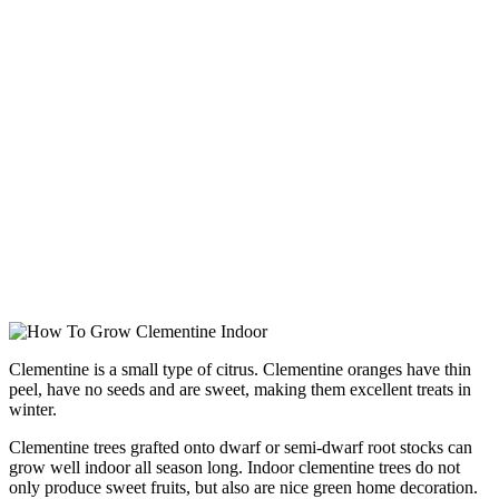
Clementine is a small type of citrus. Clementine oranges have thin
peel, have no seeds and are sweet, making them excellent treats in
winter.
Clementine trees grafted onto dwarf or semi-dwarf root stocks can
grow well indoor all season long. Indoor clementine trees do not
only produce sweet fruits, but also are nice green home decoration.