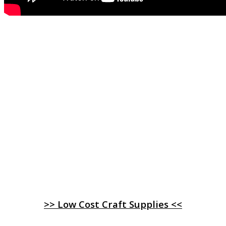
>> Low Cost Craft Supplies <<