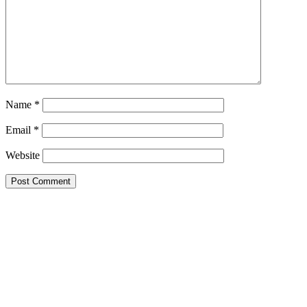
Name
*
Email
*
Website