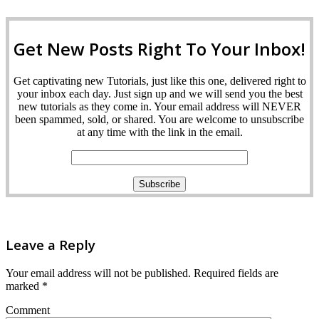
Get New Posts Right To Your Inbox!
Get captivating new Tutorials, just like this one, delivered right to
your inbox each day. Just sign up and we will send you the best
new tutorials as they come in. Your email address will NEVER
been spammed, sold, or shared. You are welcome to unsubscribe
at any time with the link in the email.
Leave a Reply
Your email address will not be published.
Required fields are
marked
*
Comment