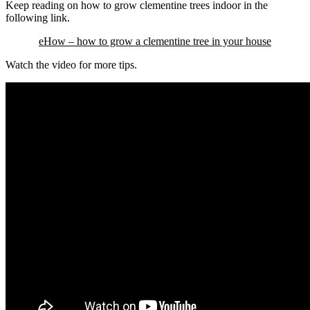
Keep reading on how to grow clementine trees indoor in the
following link.
eHow – how to grow a clementine tree in your house
Watch the video for more tips.