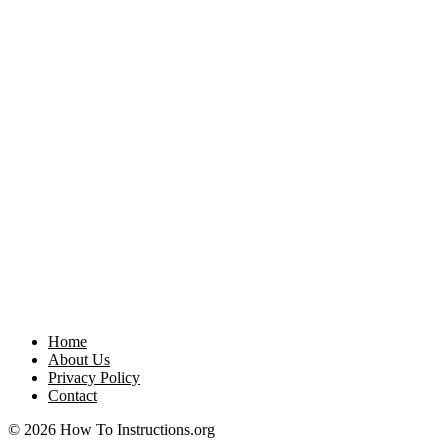
Home
About Us
Privacy Policy
Contact
© 2026 How To Instructions.org