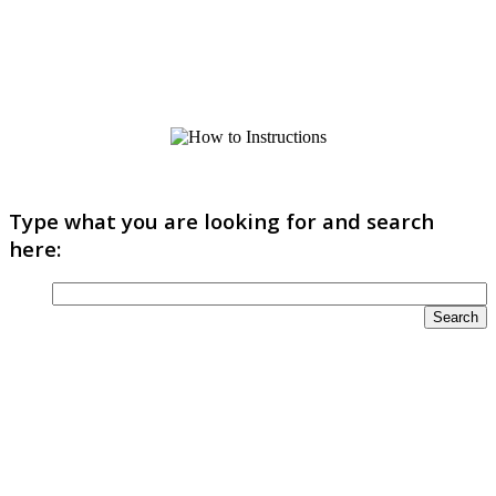
Type what you are looking for and search
here: