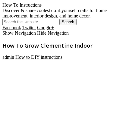
How To Instructions
Discover & share coolest do-it-yourself crafts for home
improvement, interior design, and home decor.
Facebook
Twitter
Google+
Show Navigation
Hide Navigation
How To Grow Clementine Indoor
admin
How to DIY instructions