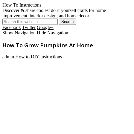
How To Instructions
Discover & share coolest do-it-yourself crafts for home
improvement, interior design, and home decor.
Facebook
Twitter
Google+
Show Navigation
Hide Navigation
How To Grow Pumpkins At Home
admin
How to DIY instructions