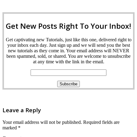
Get New Posts Right To Your Inbox!
Get captivating new Tutorials, just like this one, delivered right to
your inbox each day. Just sign up and we will send you the best
new tutorials as they come in. Your email address will NEVER
been spammed, sold, or shared. You are welcome to unsubscribe
at any time with the link in the email.
Leave a Reply
Your email address will not be published.
Required fields are
marked
*