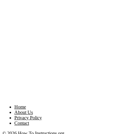
Home
About Us
Privacy Policy
Contact
© 2026 How To Instructions.org