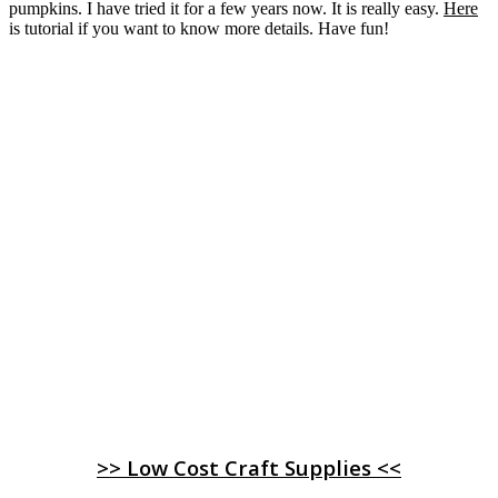
pumpkins. I have tried it for a few years now. It is really easy.
Here
is tutorial if you want to know more details. Have fun!
>> Low Cost Craft Supplies <<