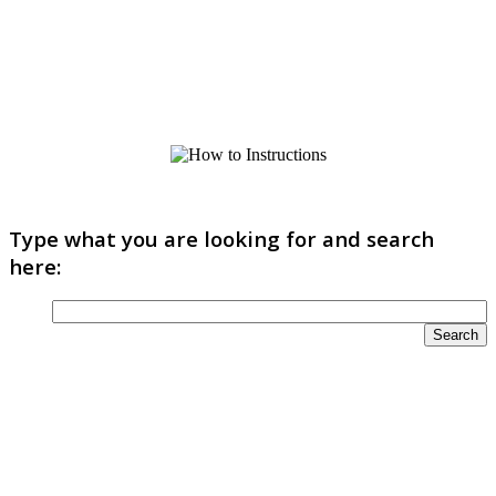
Type what you are looking for and search
here: