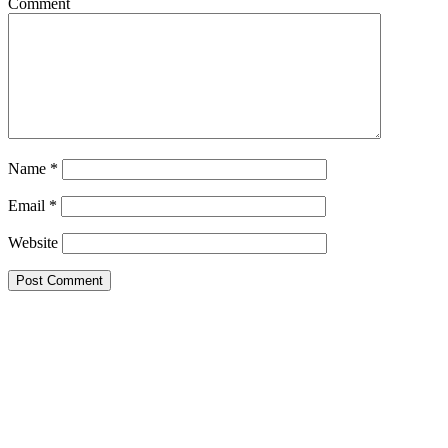
Comment
Name
*
Email
*
Website