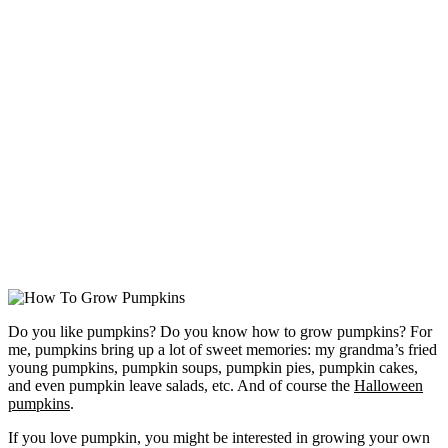
Do you like pumpkins? Do you know how to grow pumpkins? For
me, pumpkins bring up a lot of sweet memories: my grandma’s fried
young pumpkins, pumpkin soups, pumpkin pies, pumpkin cakes,
and even pumpkin leave salads, etc. And of course the
Halloween
pumpkins
.
If you love pumpkin, you might be interested in growing your own