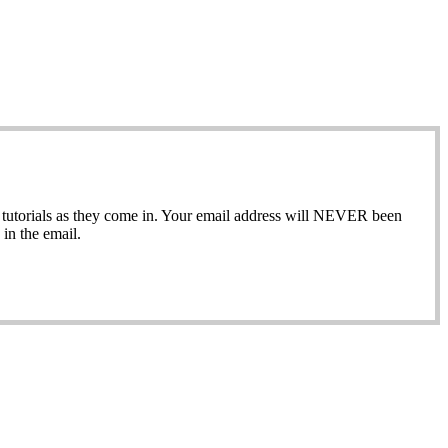
ew tutorials as they come in. Your email address will NEVER been
in the email.