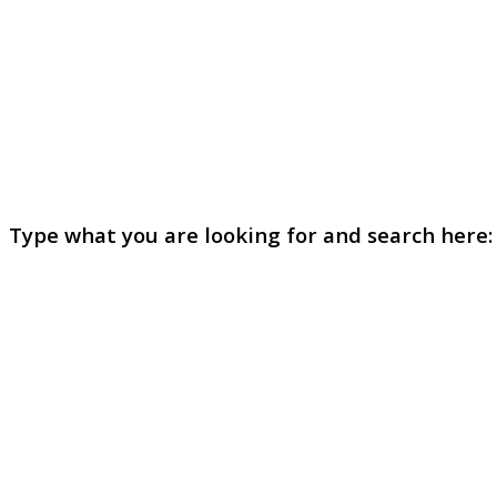
Type what you are looking for and search here: