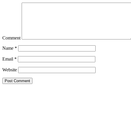
Comment
Name
*
Email
*
Website