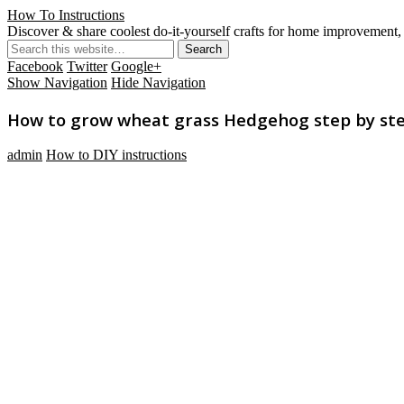
How To Instructions
Discover & share coolest do-it-yourself crafts for home improvement, 
Facebook
Twitter
Google+
Show Navigation
Hide Navigation
How to grow wheat grass Hedgehog step by step
admin
How to DIY instructions