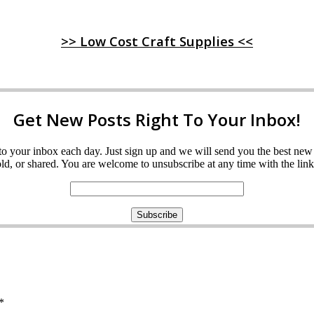
>> Low Cost Craft Supplies <<
Get New Posts Right To Your Inbox!
ght to your inbox each day. Just sign up and we will send you the best n
d, or shared. You are welcome to unsubscribe at any time with the link 
*