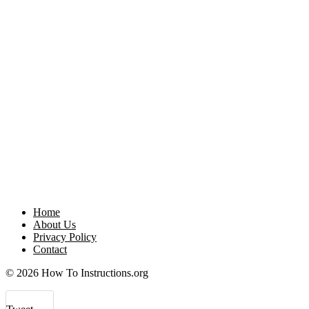
Home
About Us
Privacy Policy
Contact
© 2026 How To Instructions.org