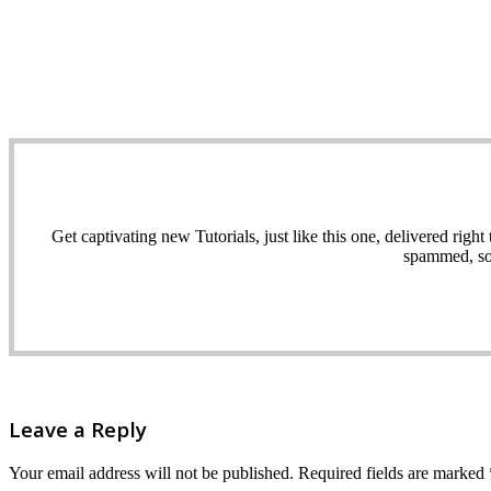
Get captivating new Tutorials, just like this one, delivered ri
spammed, sol
Leave a Reply
Your email address will not be published.
Required fields are marked