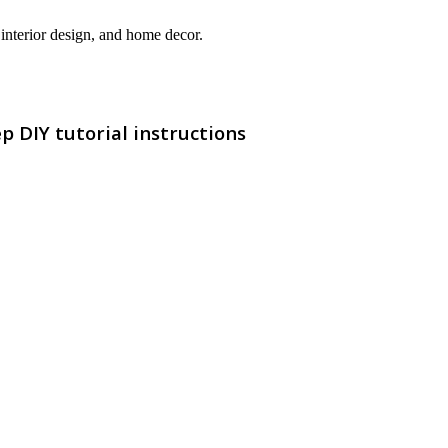
interior design, and home decor.
 DIY tutorial instructions