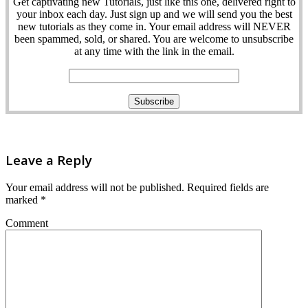
Get captivating new Tutorials, just like this one, delivered right to
your inbox each day. Just sign up and we will send you the best
new tutorials as they come in. Your email address will NEVER
been spammed, sold, or shared. You are welcome to unsubscribe
at any time with the link in the email.
Leave a Reply
Your email address will not be published.
Required fields are
marked
*
Comment