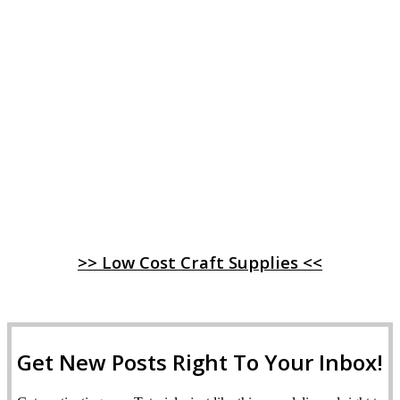
>> Low Cost Craft Supplies <<
Get New Posts Right To Your Inbox!