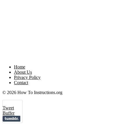
Home
About Us
Privacy Policy
Contact
© 2026 How To Instructions.org
Tweet
Buffer