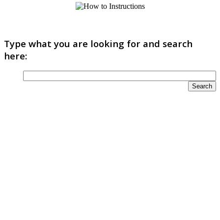
Type what you are looking for and search
here: