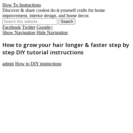
How To Instructions
Discover & share coolest do-it-yourself crafts for home
improvement, interior design, and home decor.
Facebook
Twitter
Google+
Show Navigation
Hide Navigation
How to grow your hair longer & faster step by
step DIY tutorial instructions
admin
How to DIY instructions