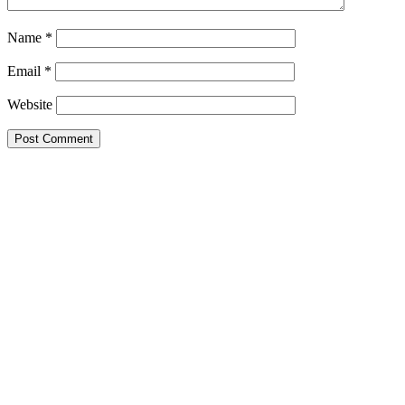
Name
*
Email
*
Website