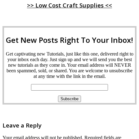
>> Low Cost Craft Supplies <<
Get New Posts Right To Your Inbox!
Get captivating new Tutorials, just like this one, delivered right to
your inbox each day. Just sign up and we will send you the best
new tutorials as they come in. Your email address will NEVER
been spammed, sold, or shared. You are welcome to unsubscribe
at any time with the link in the email.
Leave a Reply
Your email address will not be published.
Required fields are