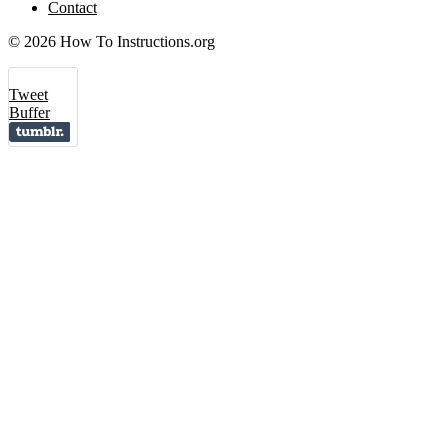
Contact
© 2026 How To Instructions.org
Tweet
Buffer