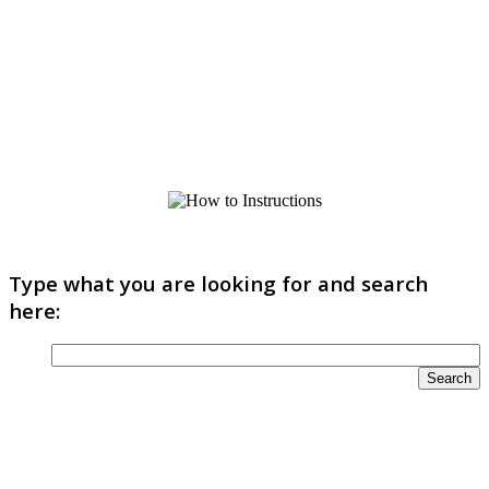
Type what you are looking for and search
here: