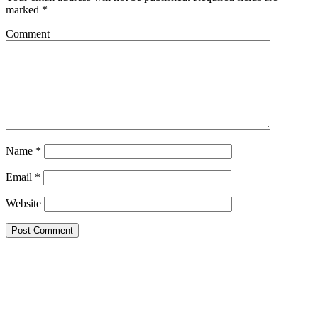
marked
*
Comment
Name
*
Email
*
Website