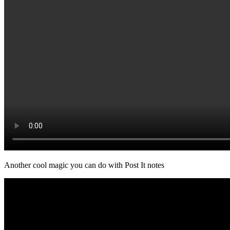
Another cool magic you can do with Post It notes