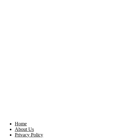
Home
About Us
Privacy Policy