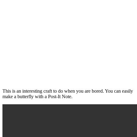
This is an interesting craft to do when you are bored. You can easily
make a butterfly with a Post-It Note.