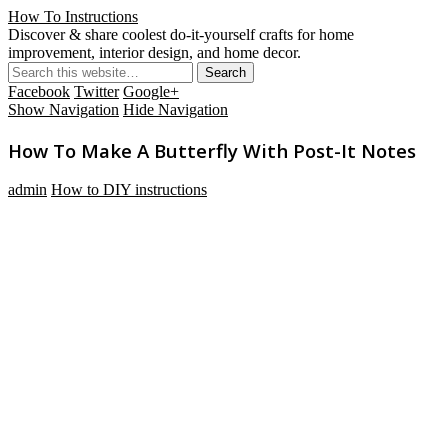
How To Instructions
Discover & share coolest do-it-yourself crafts for home
improvement, interior design, and home decor.
Facebook
Twitter
Google+
Show Navigation
Hide Navigation
How To Make A Butterfly With Post-It Notes
admin
How to DIY instructions