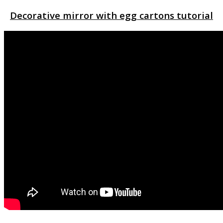
Decorative mirror with egg cartons tutorial