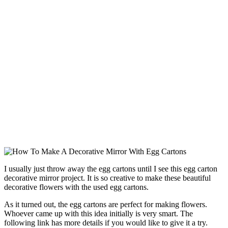
I usually just throw away the egg cartons until I see this egg carton
decorative mirror project. It is so creative to make these beautiful
decorative flowers with the used egg cartons.
As it turned out, the egg cartons are perfect for making flowers.
Whoever came up with this idea initially is very smart. The
following link has more details if you would like to give it a try.