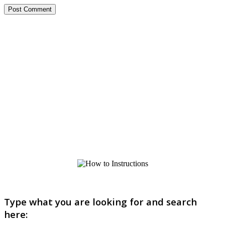
Type what you are looking for and search
here: