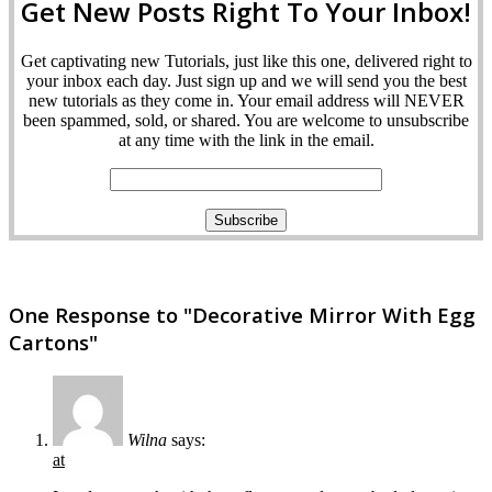
Get New Posts Right To Your Inbox!
Get captivating new Tutorials, just like this one, delivered right to
your inbox each day. Just sign up and we will send you the best
new tutorials as they come in. Your email address will NEVER
been spammed, sold, or shared. You are welcome to unsubscribe
at any time with the link in the email.
One Response to "Decorative Mirror With Egg
Cartons"
Wilna
says:
at