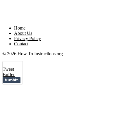
Home
About Us
Privacy Policy
Contact
© 2026 How To Instructions.org
Tweet
Buffer