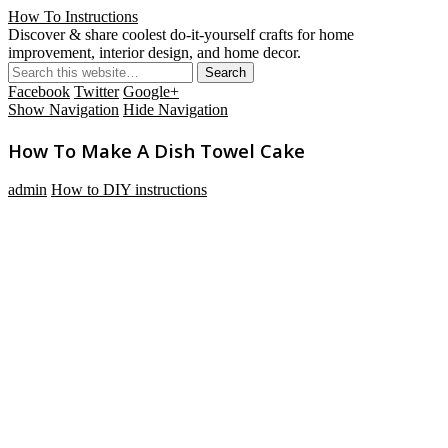
How To Instructions
Discover & share coolest do-it-yourself crafts for home
improvement, interior design, and home decor.
Facebook
Twitter
Google+
Show Navigation
Hide Navigation
How To Make A Dish Towel Cake
admin
How to DIY instructions