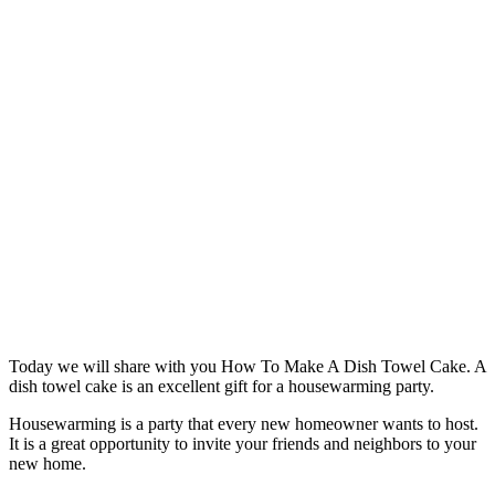
Today we will share with you How To Make A Dish Towel Cake. A
dish towel cake is an excellent gift for a housewarming party.
Housewarming is a party that every new homeowner wants to host.
It is a great opportunity to invite your friends and neighbors to your
new home.