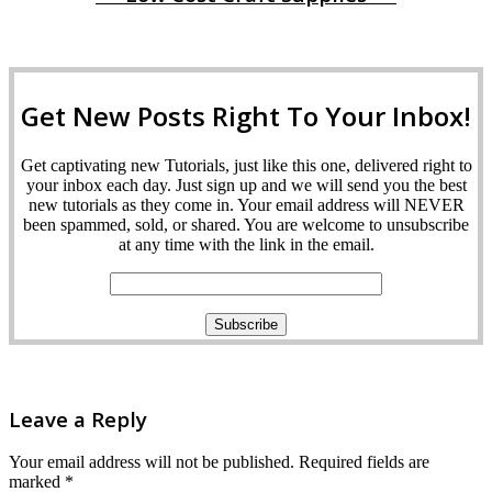
Get New Posts Right To Your Inbox!
Get captivating new Tutorials, just like this one, delivered right to
your inbox each day. Just sign up and we will send you the best
new tutorials as they come in. Your email address will NEVER
been spammed, sold, or shared. You are welcome to unsubscribe
at any time with the link in the email.
Leave a Reply
Your email address will not be published.
Required fields are
marked
*