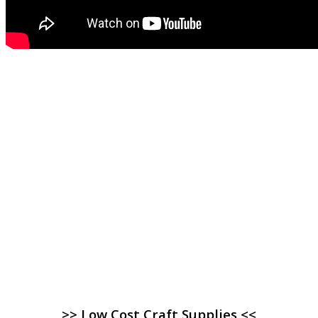
>> Low Cost Craft Supplies <<