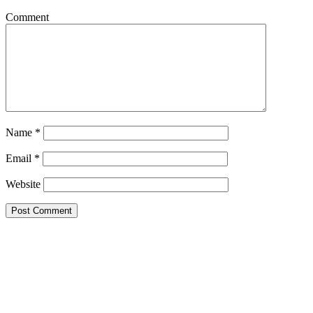
Comment
Name
*
Email
*
Website