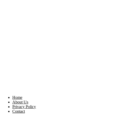
Home
About Us
Privacy Policy
Contact