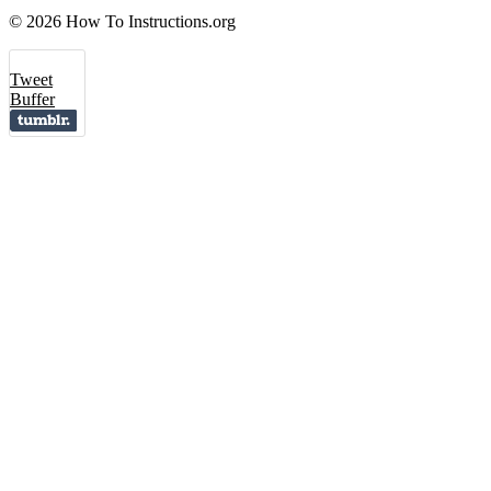
© 2026 How To Instructions.org
Tweet
Buffer