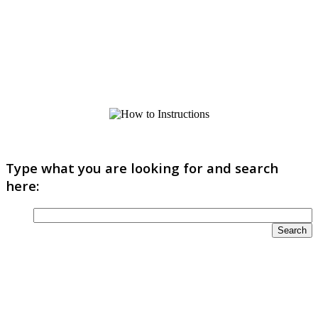
Type what you are looking for and search
here: