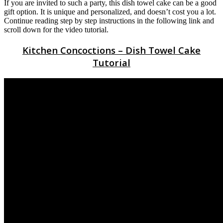
If you are invited to such a party, this dish towel cake can be a good
gift option. It is unique and personalized, and doesn’t cost you a lot.
Continue reading step by step instructions in the following link and
scroll down for the video tutorial.
Kitchen Concoctions – Dish Towel Cake
Tutorial