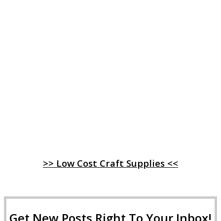
>> Low Cost Craft Supplies <<
Get New Posts Right To Your Inbox!