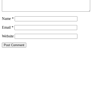
Name
*
Email
*
Website