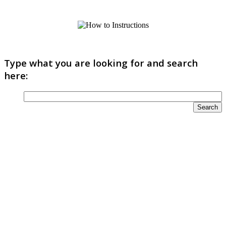
Type what you are looking for and search
here: