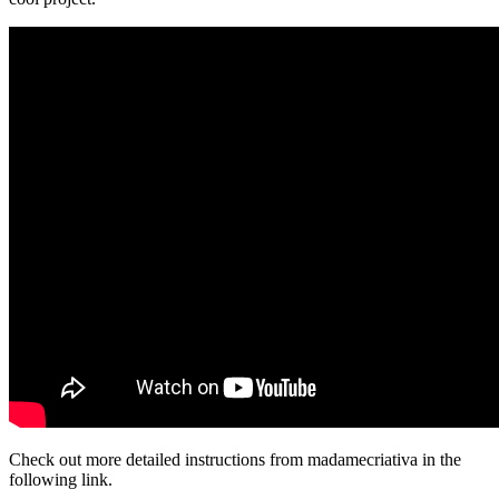
Check out more detailed instructions from madamecriativa in the
following link.