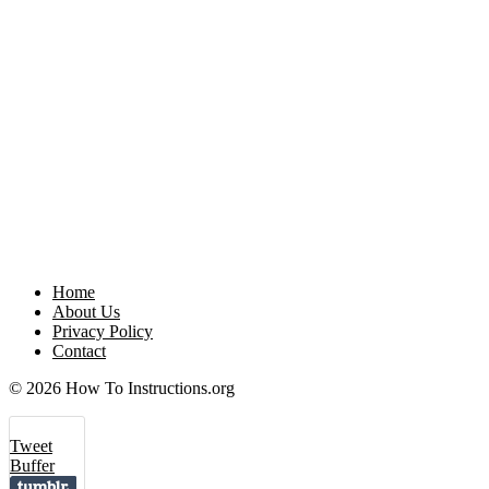
Home
About Us
Privacy Policy
Contact
© 2026 How To Instructions.org
Tweet
Buffer