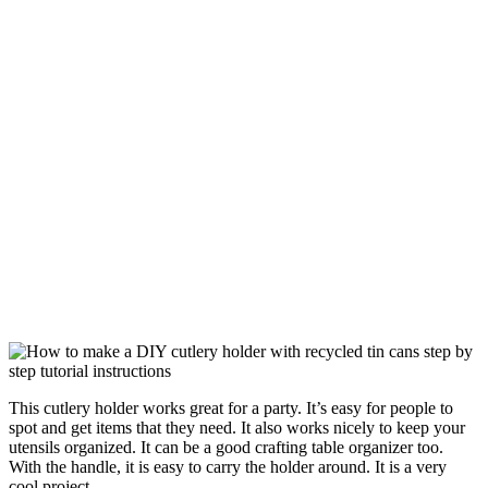
This cutlery holder works great for a party. It’s easy for people to
spot and get items that they need. It also works nicely to keep your
utensils organized. It can be a good crafting table organizer too.
With the handle, it is easy to carry the holder around. It is a very
cool project.