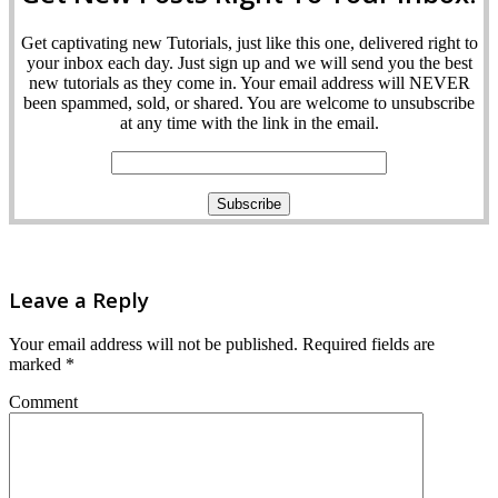
Get captivating new Tutorials, just like this one, delivered right to
your inbox each day. Just sign up and we will send you the best
new tutorials as they come in. Your email address will NEVER
been spammed, sold, or shared. You are welcome to unsubscribe
at any time with the link in the email.
Leave a Reply
Your email address will not be published.
Required fields are
marked
*
Comment