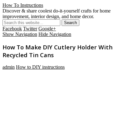
How To Instructions
Discover & share coolest do-it-yourself crafts for home
improvement, interior design, and home decor.
Facebook
Twitter
Google+
Show Navigation
Hide Navigation
How To Make DIY Cutlery Holder With
Recycled Tin Cans
admin
How to DIY instructions