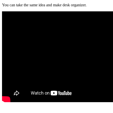
You can take the same idea and make desk organizer.