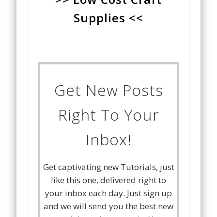
Supplies <<
Get New Posts
Right To Your
Inbox!
Get captivating new Tutorials, just
like this one, delivered right to
your inbox each day. Just sign up
and we will send you the best new