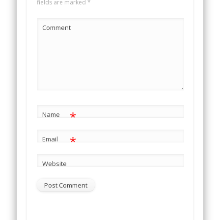
fields are marked
*
Comment
*
Name
*
Email
Website