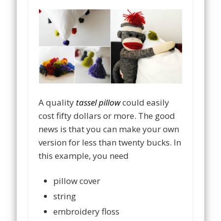
A quality
tassel pillow
could easily
cost fifty dollars or more. The good
news is that you can make your own
version for less than twenty bucks. In
this example, you need
pillow cover
string
embroidery floss