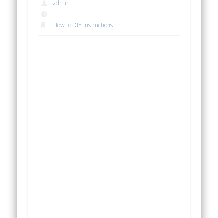
admin
How to DIY instructions