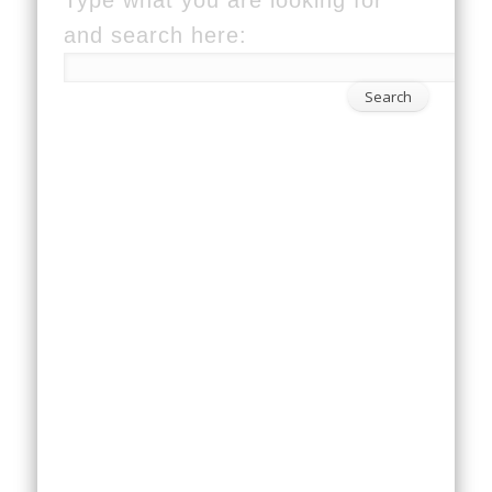
and search here: