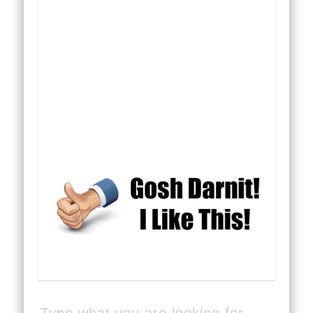
Type what you are looking for