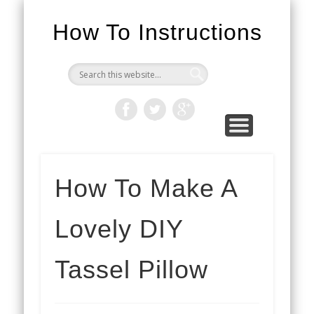
How To Instructions
How To Make A
Lovely DIY
Tassel Pillow