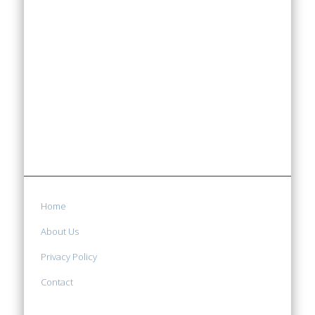
Home
About Us
Privacy Policy
Contact