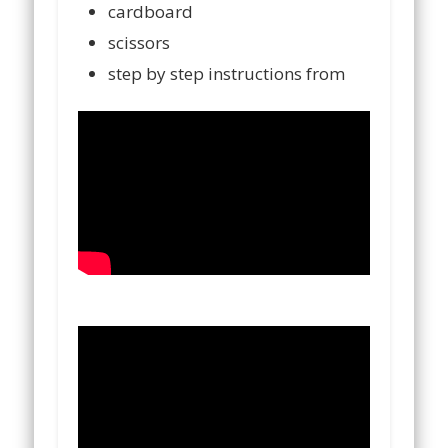
cardboard
scissors
step by step instructions from