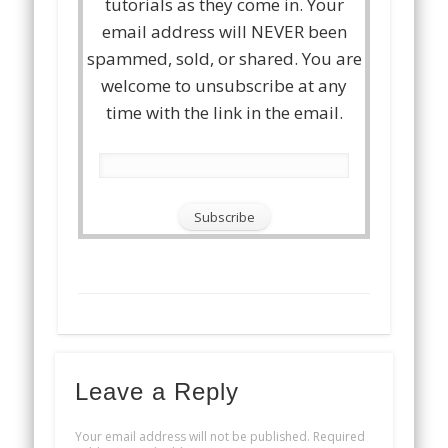
tutorials as they come in. Your
email address will NEVER been
spammed, sold, or shared. You are
welcome to unsubscribe at any
time with the link in the email.
Leave a Reply
Your email address will not be published.
Required