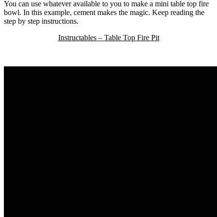
You can use whatever available to you to make a mini table top fire
bowl. In this example, cement makes the magic. Keep reading the
step by step instructions.
Instructables – Table Top Fire Pit