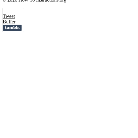
Tweet
Buffer