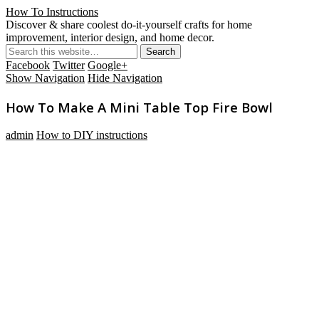
How To Instructions
Discover & share coolest do-it-yourself crafts for home
improvement, interior design, and home decor.
Facebook
Twitter
Google+
Show Navigation
Hide Navigation
How To Make A Mini Table Top Fire Bowl
admin
How to DIY instructions