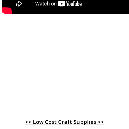
>> Low Cost Craft Supplies <<