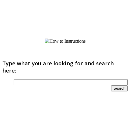
Type what you are looking for and search
here: