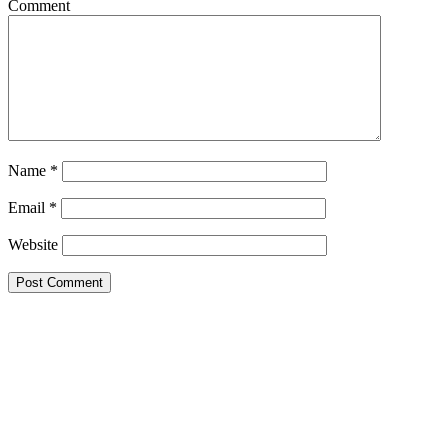
Comment
Name
*
Email
*
Website