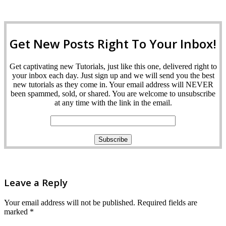
Get New Posts Right To Your Inbox!
Get captivating new Tutorials, just like this one, delivered right to
your inbox each day. Just sign up and we will send you the best
new tutorials as they come in. Your email address will NEVER
been spammed, sold, or shared. You are welcome to unsubscribe
at any time with the link in the email.
Leave a Reply
Your email address will not be published.
Required fields are
marked
*