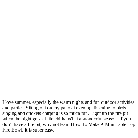
I love summer, especially the warm nights and fun outdoor activities
and parties. Sitting out on my patio at evening, listening to birds
singing and crickets chirping is so much fun. Light up the fire pit
when the night gets a little chilly. What a wonderful season. If you
don’t have a fire pit, why not learn How To Make A Mini Table Top
Fire Bowl. It is super easy.