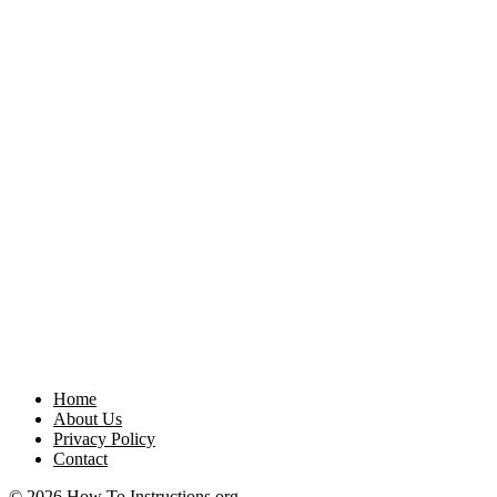
Home
About Us
Privacy Policy
Contact
© 2026 How To Instructions.org