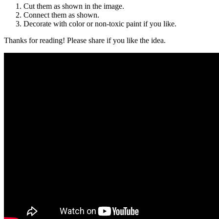
Cut them as shown in the image.
Connect them as shown.
Decorate with color or non-toxic paint if you like.
Thanks for reading! Please share if you like the idea.