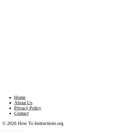
Home
About Us
Privacy Policy
Contact
© 2026 How To Instructions.org