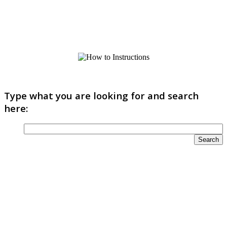
Type what you are looking for and search
here: