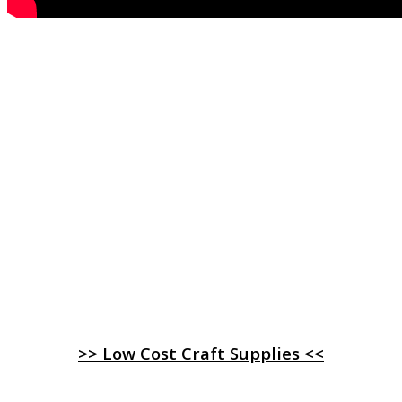
>> Low Cost Craft Supplies <<