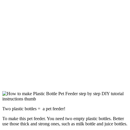
Two plastic bottles = a pet feeder!
To make this pet feeder. You need two empty plastic bottles. Better
use those thick and strong ones, such as milk bottle and juice bottles.