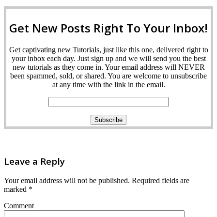
Get New Posts Right To Your Inbox!
Get captivating new Tutorials, just like this one, delivered right to
your inbox each day. Just sign up and we will send you the best
new tutorials as they come in. Your email address will NEVER
been spammed, sold, or shared. You are welcome to unsubscribe
at any time with the link in the email.
Leave a Reply
Your email address will not be published.
Required fields are
marked
*
Comment