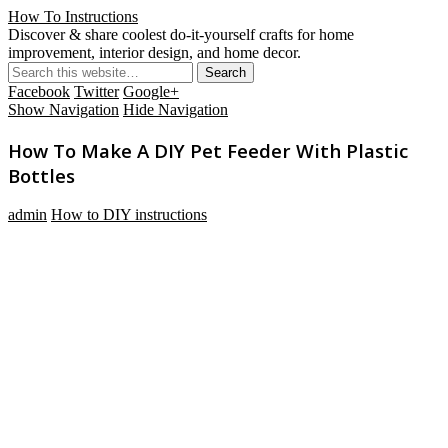
How To Instructions
Discover & share coolest do-it-yourself crafts for home
improvement, interior design, and home decor.
Facebook
Twitter
Google+
Show Navigation
Hide Navigation
How To Make A DIY Pet Feeder With Plastic
Bottles
admin
How to DIY instructions