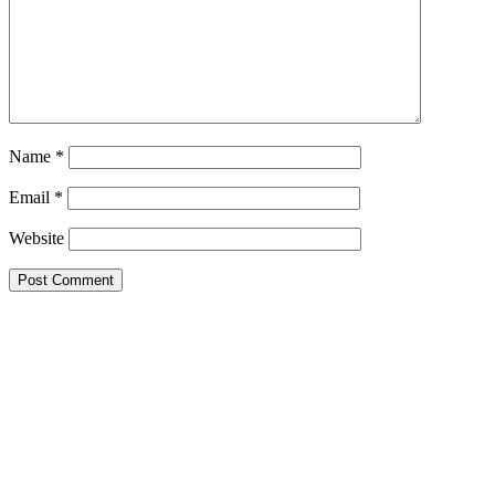
Name
*
Email
*
Website