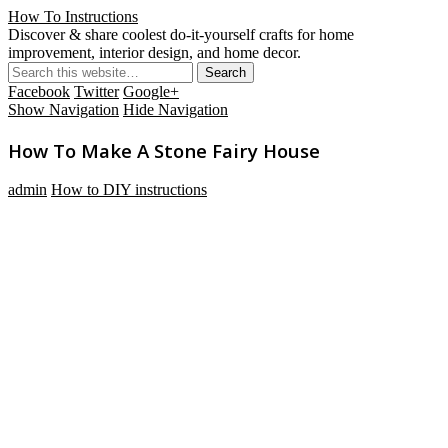
How To Instructions
Discover & share coolest do-it-yourself crafts for home
improvement, interior design, and home decor.
Facebook
Twitter
Google+
Show Navigation
Hide Navigation
How To Make A Stone Fairy House
admin
How to DIY instructions