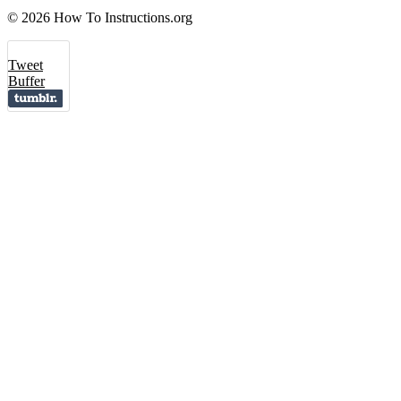
© 2026 How To Instructions.org
Tweet
Buffer