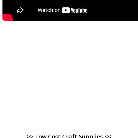
>> Low Cost Craft Supplies <<