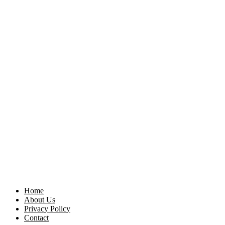
Home
About Us
Privacy Policy
Contact