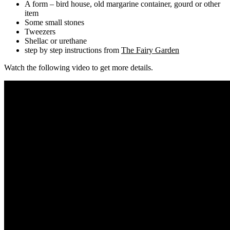
A form – bird house, old margarine container, gourd or other
item
Some small stones
Tweezers
Shellac or urethane
step by step instructions from
The Fairy Garden
Watch the following video to get more details.