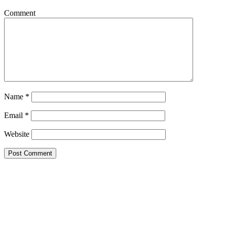
Comment
Name
*
Email
*
Website