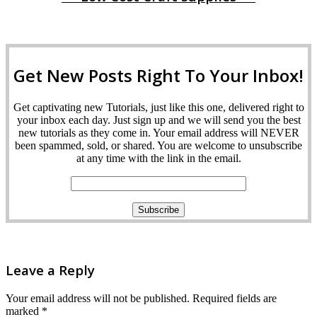
Get New Posts Right To Your Inbox!
Get captivating new Tutorials, just like this one, delivered right to
your inbox each day. Just sign up and we will send you the best
new tutorials as they come in. Your email address will NEVER
been spammed, sold, or shared. You are welcome to unsubscribe
at any time with the link in the email.
Leave a Reply
Your email address will not be published.
Required fields are
marked
*