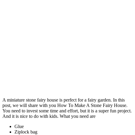
A miniature stone fairy house is perfect for a fairy garden. In this
post, we will share with you How To Make A Stone Fairy House.
You need to invest some time and effort, but it is a super fun project.
And it is nice to do with kids. What you need are
Glue
Ziplock bag