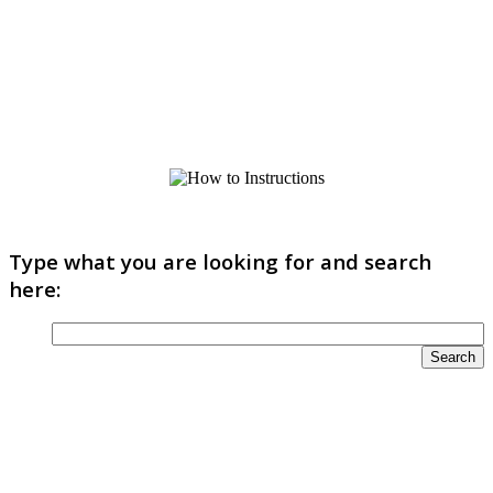
Type what you are looking for and search
here: