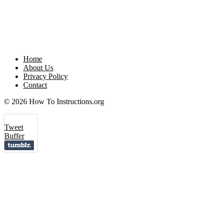
Home
About Us
Privacy Policy
Contact
© 2026 How To Instructions.org
Tweet
Buffer