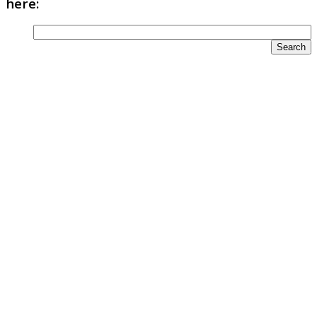
here: