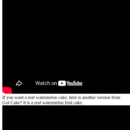
If you want a real watermelon cake, here is another version from
Got Cake? It is a real watermelon fruit cake.