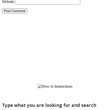
Website
Type what you are looking for and search