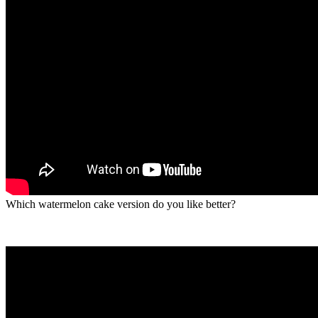
Which watermelon cake version do you like better?