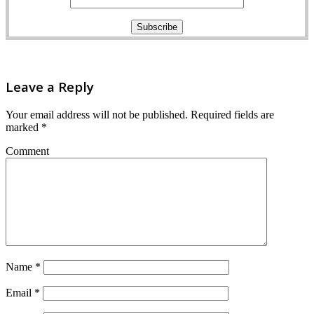
Leave a Reply
Your email address will not be published.
Required fields are
marked
*
Comment
Name
*
Email
*