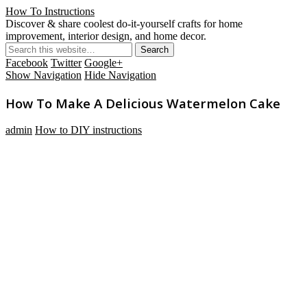
How To Instructions
Discover & share coolest do-it-yourself crafts for home
improvement, interior design, and home decor.
Facebook
Twitter
Google+
Show Navigation
Hide Navigation
How To Make A Delicious Watermelon Cake
admin
How to DIY instructions