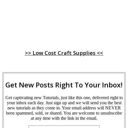
>> Low Cost Craft Supplies <<
Get New Posts Right To Your Inbox!
Get captivating new Tutorials, just like this one, delivered right to
your inbox each day. Just sign up and we will send you the best
new tutorials as they come in. Your email address will NEVER
been spammed, sold, or shared. You are welcome to unsubscribe
at any time with the link in the email.