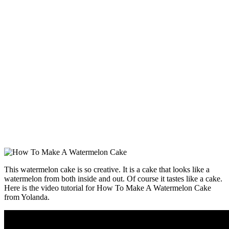
This watermelon cake is so creative. It is a cake that looks like a
watermelon from both inside and out. Of course it tastes like a cake.
Here is the video tutorial for How To Make A Watermelon Cake
from Yolanda.