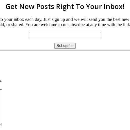
Get New Posts Right To Your Inbox!
ght to your inbox each day. Just sign up and we will send you the best n
d, or shared. You are welcome to unsubscribe at any time with the link 
*