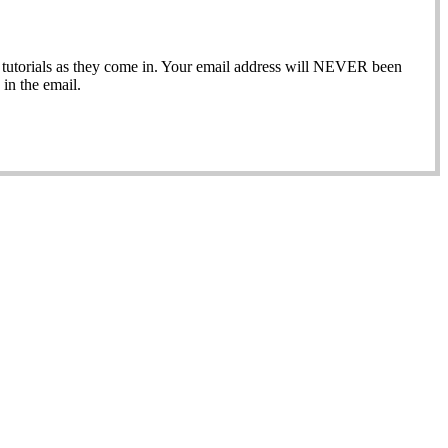
ew tutorials as they come in. Your email address will NEVER been
in the email.