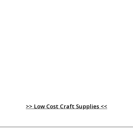
>> Low Cost Craft Supplies <<