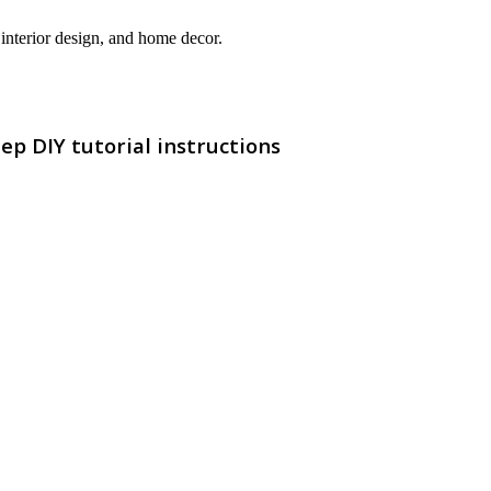
interior design, and home decor.
p DIY tutorial instructions