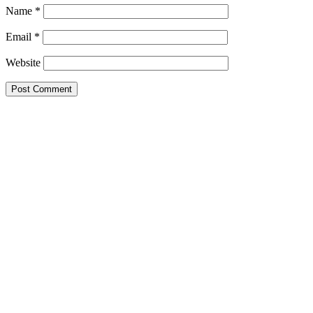
Name
*
Email
*
Website