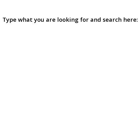
Type what you are looking for and search here: