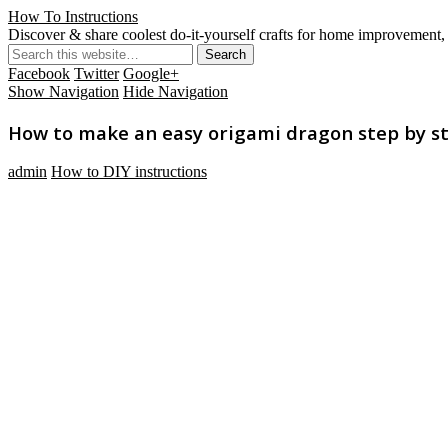
How To Instructions
Discover & share coolest do-it-yourself crafts for home improvement, 
Facebook
Twitter
Google+
Show Navigation
Hide Navigation
How to make an easy origami dragon step by ste
admin
How to DIY instructions