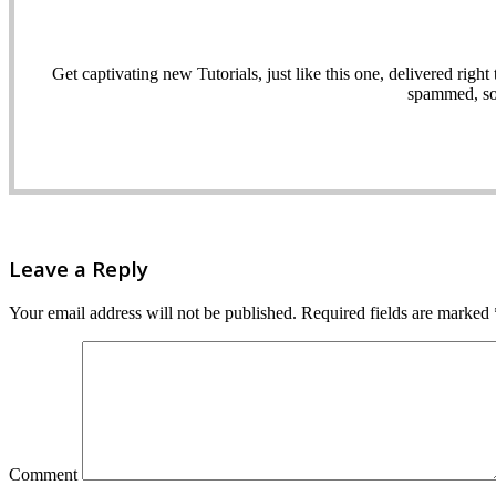
Get captivating new Tutorials, just like this one, delivered ri
spammed, sol
Leave a Reply
Your email address will not be published.
Required fields are marked
Comment