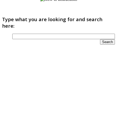
Type what you are looking for and search
here: