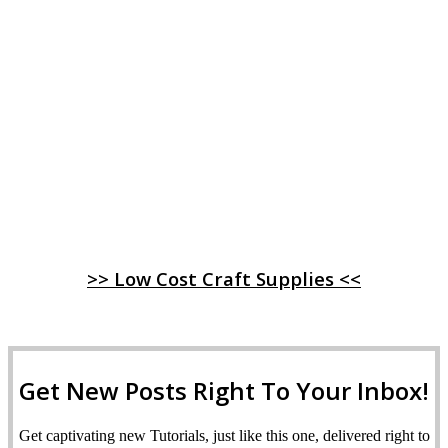
>> Low Cost Craft Supplies <<
Get New Posts Right To Your Inbox!
Get captivating new Tutorials, just like this one, delivered right to