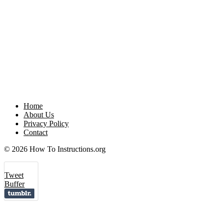
Home
About Us
Privacy Policy
Contact
© 2026 How To Instructions.org
Tweet
Buffer