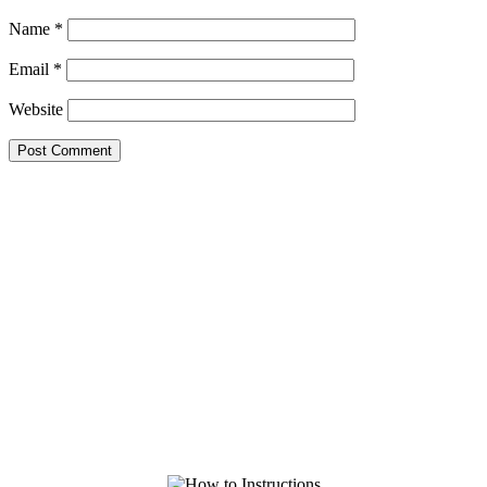
Name
*
Email
*
Website