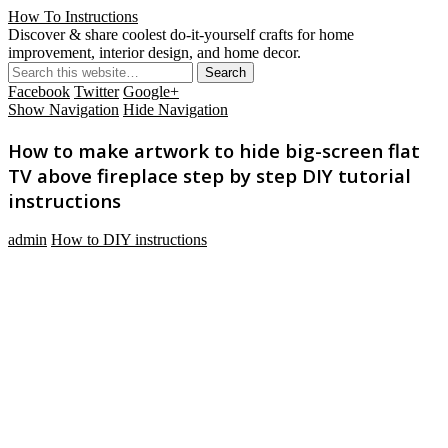
How To Instructions
Discover & share coolest do-it-yourself crafts for home
improvement, interior design, and home decor.
Facebook
Twitter
Google+
Show Navigation
Hide Navigation
How to make artwork to hide big-screen flat
TV above fireplace step by step DIY tutorial
instructions
admin
How to DIY instructions