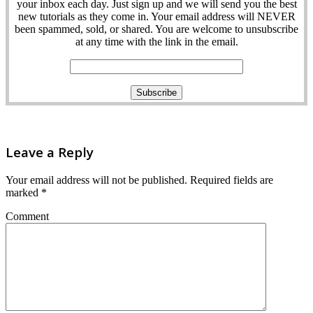
your inbox each day. Just sign up and we will send you the best
new tutorials as they come in. Your email address will NEVER
been spammed, sold, or shared. You are welcome to unsubscribe
at any time with the link in the email.
Leave a Reply
Your email address will not be published.
Required fields are
marked
*
Comment