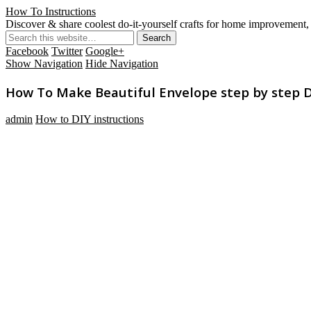
How To Instructions
Discover & share coolest do-it-yourself crafts for home improvement, 
Facebook
Twitter
Google+
Show Navigation
Hide Navigation
How To Make Beautiful Envelope step by step DI
admin
How to DIY instructions