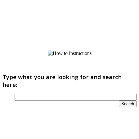
Type what you are looking for and search
here: