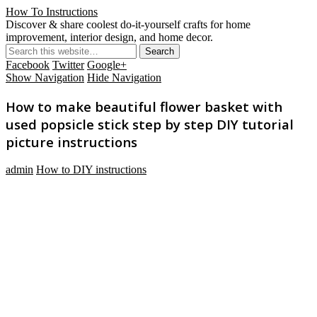
How To Instructions
Discover & share coolest do-it-yourself crafts for home
improvement, interior design, and home decor.
Facebook
Twitter
Google+
Show Navigation
Hide Navigation
How to make beautiful flower basket with
used popsicle stick step by step DIY tutorial
picture instructions
admin
How to DIY instructions