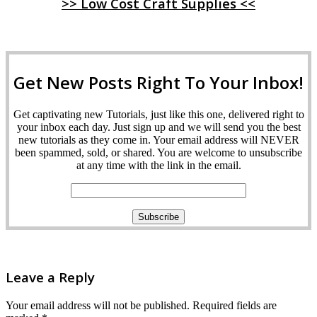
>> Low Cost Craft Supplies <<
Get New Posts Right To Your Inbox!
Get captivating new Tutorials, just like this one, delivered right to
your inbox each day. Just sign up and we will send you the best
new tutorials as they come in. Your email address will NEVER
been spammed, sold, or shared. You are welcome to unsubscribe
at any time with the link in the email.
Leave a Reply
Your email address will not be published.
Required fields are