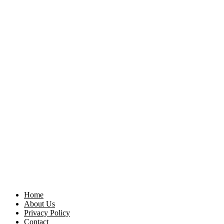
Home
About Us
Privacy Policy
Contact