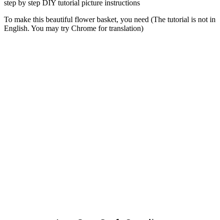
To make this beautiful flower basket, you need (The tutorial is not in
English. You may try Chrome for translation)