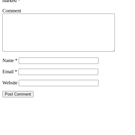
marked
*
Comment
Name
*
Email
*
Website