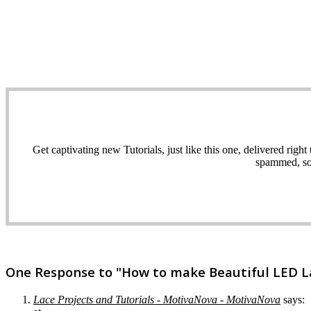
Get captivating new Tutorials, just like this one, delivered ri
spammed, sol
One Response to "How to make Beautiful LED Lac
Lace Projects and Tutorials - MotivaNova - MotivaNova
says: