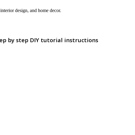
interior design, and home decor.
p by step DIY tutorial instructions