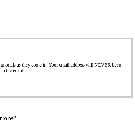
ew tutorials as they come in. Your email address will NEVER been
in the email.
tions"