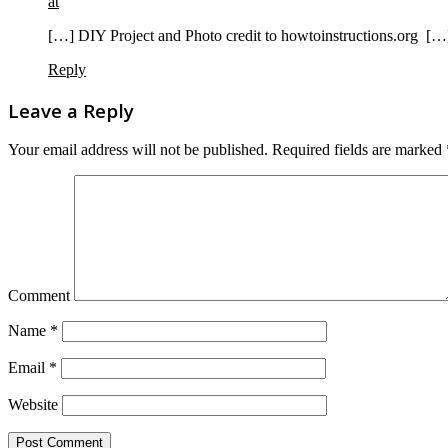
at
[…] DIY Project and Photo credit to howtoinstructions.org […
Reply
Leave a Reply
Your email address will not be published.
Required fields are marked
Comment
Name
*
Email
*
Website