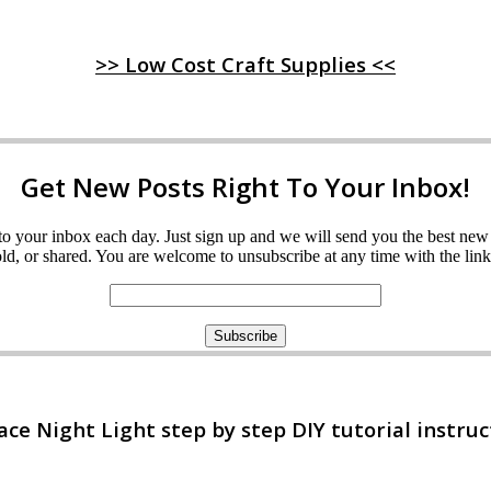
>> Low Cost Craft Supplies <<
Get New Posts Right To Your Inbox!
ght to your inbox each day. Just sign up and we will send you the best n
d, or shared. You are welcome to unsubscribe at any time with the link 
e Night Light step by step DIY tutorial instruc