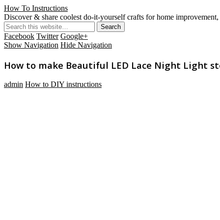
How To Instructions
Discover & share coolest do-it-yourself crafts for home improvement, 
Facebook
Twitter
Google+
Show Navigation
Hide Navigation
How to make Beautiful LED Lace Night Light ste
admin
How to DIY instructions