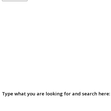
Type what you are looking for and search here: