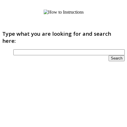
Type what you are looking for and search
here: