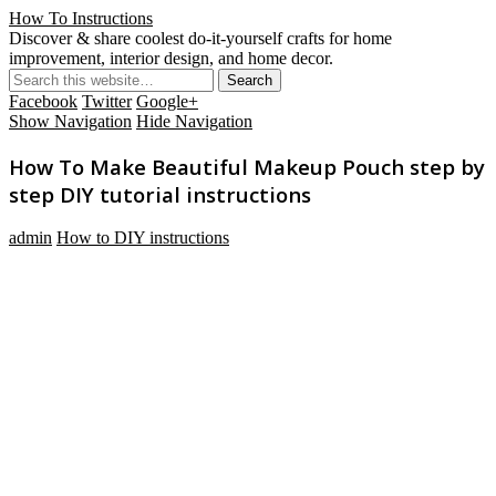
How To Instructions
Discover & share coolest do-it-yourself crafts for home
improvement, interior design, and home decor.
Facebook
Twitter
Google+
Show Navigation
Hide Navigation
How To Make Beautiful Makeup Pouch step by
step DIY tutorial instructions
admin
How to DIY instructions