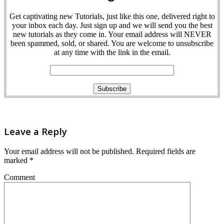
Get captivating new Tutorials, just like this one, delivered right to
your inbox each day. Just sign up and we will send you the best
new tutorials as they come in. Your email address will NEVER
been spammed, sold, or shared. You are welcome to unsubscribe
at any time with the link in the email.
Leave a Reply
Your email address will not be published.
Required fields are
marked
*
Comment