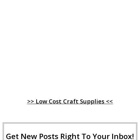
>> Low Cost Craft Supplies <<
Get New Posts Right To Your Inbox!