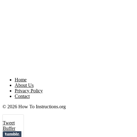
Home
About Us
Privacy Policy
Contact
© 2026 How To Instructions.org
Tweet
Buffer