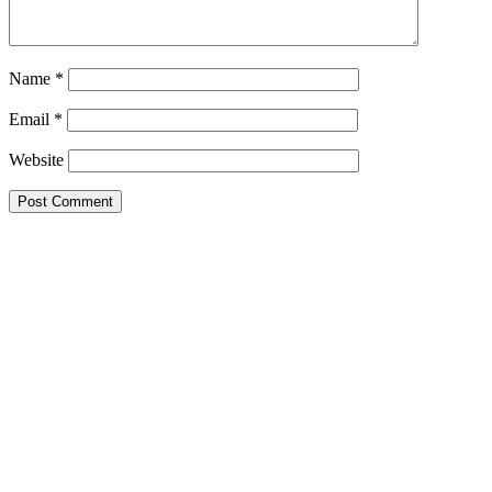
Name
*
Email
*
Website