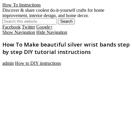
How To Instructions
Discover & share coolest do-it-yourself crafts for home
improvement, interior design, and home decor.
Facebook
Twitter
Google+
Show Navigation
Hide Navigation
How To Make beautiful silver wrist bands step
by step DIY tutorial instructions
admin
How to DIY instructions