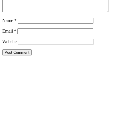
Name
*
Email
*
Website