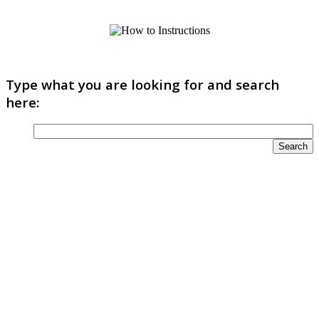
Type what you are looking for and search
here: