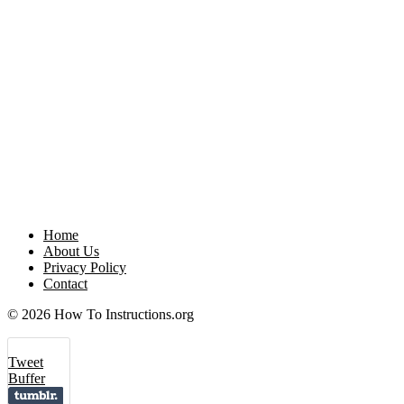
Home
About Us
Privacy Policy
Contact
© 2026 How To Instructions.org
Tweet
Buffer