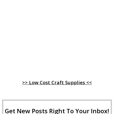
>> Low Cost Craft Supplies <<
Get New Posts Right To Your Inbox!