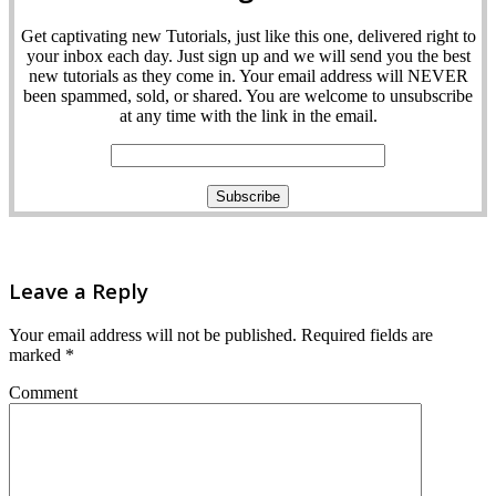
Get captivating new Tutorials, just like this one, delivered right to
your inbox each day. Just sign up and we will send you the best
new tutorials as they come in. Your email address will NEVER
been spammed, sold, or shared. You are welcome to unsubscribe
at any time with the link in the email.
Leave a Reply
Your email address will not be published.
Required fields are
marked
*
Comment