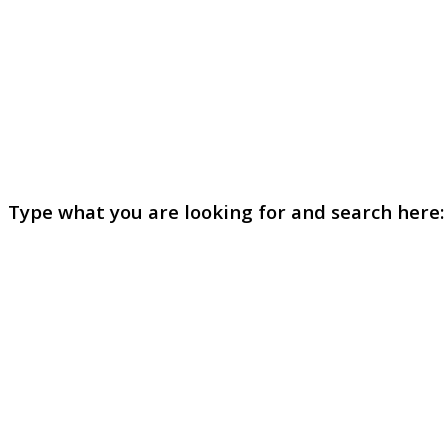
Type what you are looking for and search here: