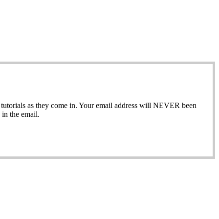
ew tutorials as they come in. Your email address will NEVER been
in the email.