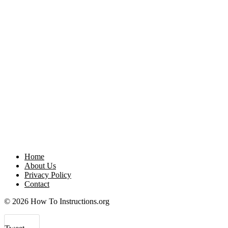
Home
About Us
Privacy Policy
Contact
© 2026 How To Instructions.org