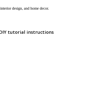
interior design, and home decor.
IY tutorial instructions