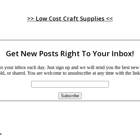
>> Low Cost Craft Supplies <<
Get New Posts Right To Your Inbox!
ght to your inbox each day. Just sign up and we will send you the best n
d, or shared. You are welcome to unsubscribe at any time with the link 
*