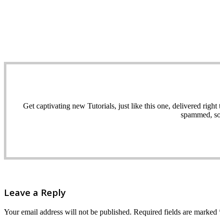
Get captivating new Tutorials, just like this one, delivered ri
spammed, sol
Leave a Reply
Your email address will not be published.
Required fields are marked