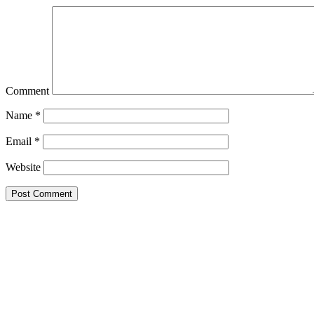
Comment
Name
*
Email
*
Website