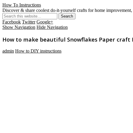
How To Instructions
Discover & share coolest do-it-yourself crafts for home improvement, 
Facebook
Twitter
Google+
Show Navigation
Hide Navigation
How to make beautiful Snowflakes Paper craft D
admin
How to DIY instructions