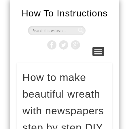
How To Instructions
How to make
beautiful wreath
with newspapers
step by step DIY