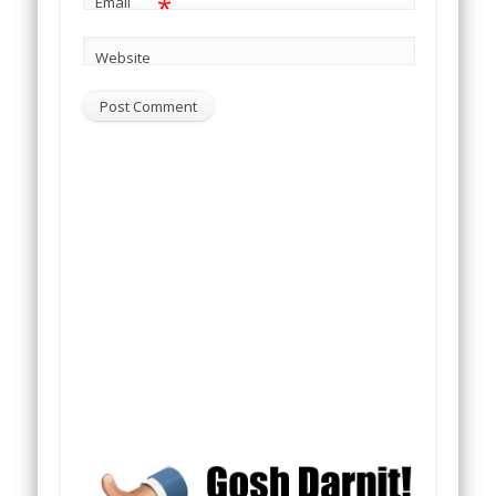
*
Email
Website