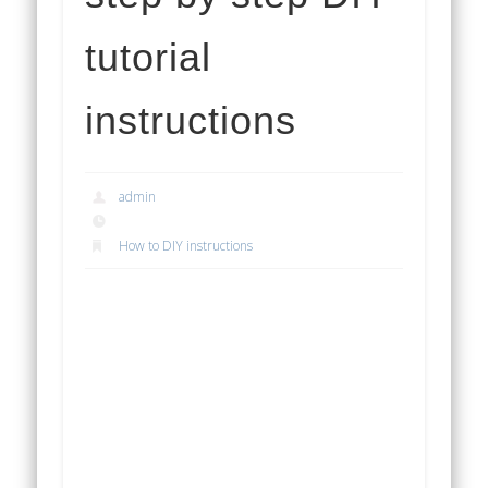
tutorial
instructions
admin
How to DIY instructions