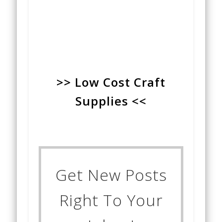
>> Low Cost Craft
Supplies <<
Get New Posts
Right To Your