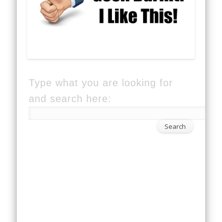
Type what you are looking for
and search here: