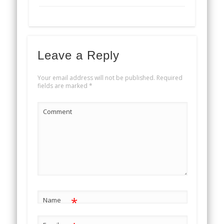
Leave a Reply
Your email address will not be published.
Required
fields are marked
*
Comment
*
Name