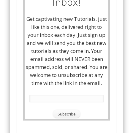
Inbox!
Get captivating new Tutorials, just
like this one, delivered right to
your inbox each day. Just sign up
and we will send you the best new
tutorials as they come in. Your
email address will NEVER been
spammed, sold, or shared. You are
welcome to unsubscribe at any
time with the link in the email.