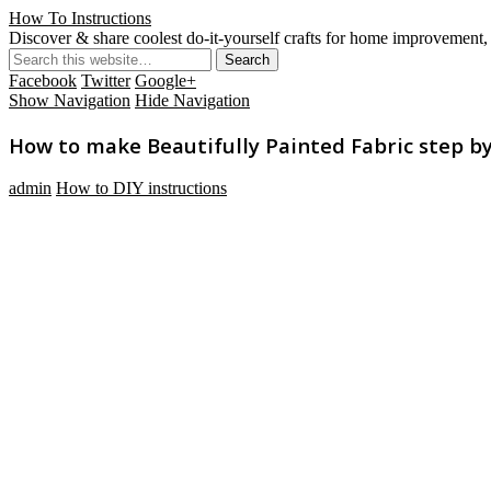
How To Instructions
Discover & share coolest do-it-yourself crafts for home improvement, 
Facebook
Twitter
Google+
Show Navigation
Hide Navigation
How to make Beautifully Painted Fabric step by 
admin
How to DIY instructions