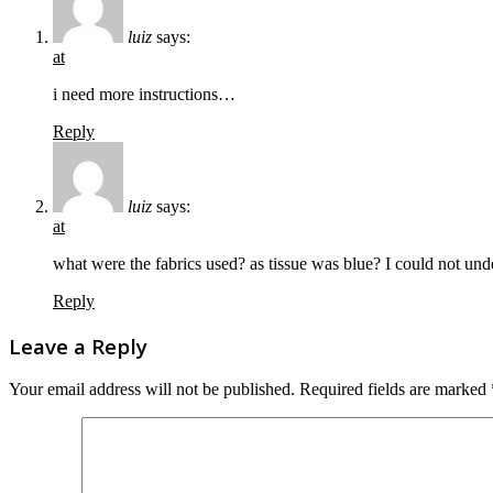
luiz
says:
at
i need more instructions…
Reply
luiz
says:
at
what were the fabrics used? as tissue was blue? I could not und
Reply
Leave a Reply
Your email address will not be published.
Required fields are marked