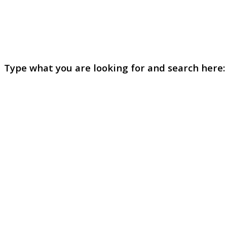
Type what you are looking for and search here: