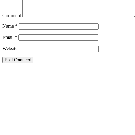
Comment
Name
*
Email
*
Website