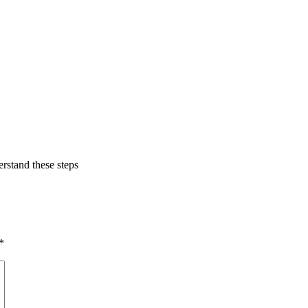
erstand these steps
*