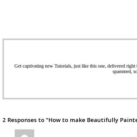
Get captivating new Tutorials, just like this one, delivered ri
spammed, sol
2 Responses to "How to make Beautifully Painted