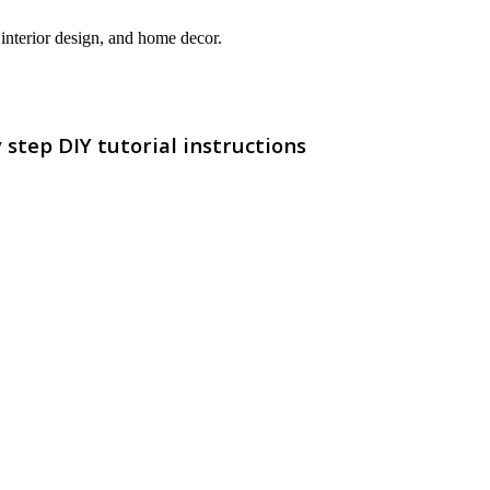
interior design, and home decor.
step DIY tutorial instructions