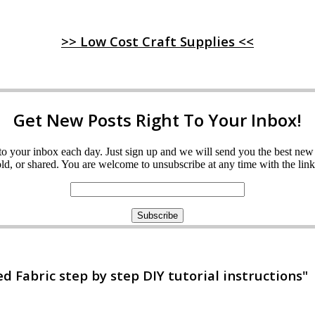
>> Low Cost Craft Supplies <<
Get New Posts Right To Your Inbox!
ght to your inbox each day. Just sign up and we will send you the best n
d, or shared. You are welcome to unsubscribe at any time with the link 
 Fabric step by step DIY tutorial instructions"