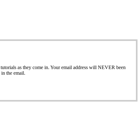
ew tutorials as they come in. Your email address will NEVER been
in the email.