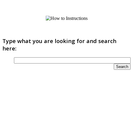
Type what you are looking for and search
here: