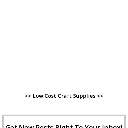
>> Low Cost Craft Supplies <<
Get New Posts Right To Your Inbox!