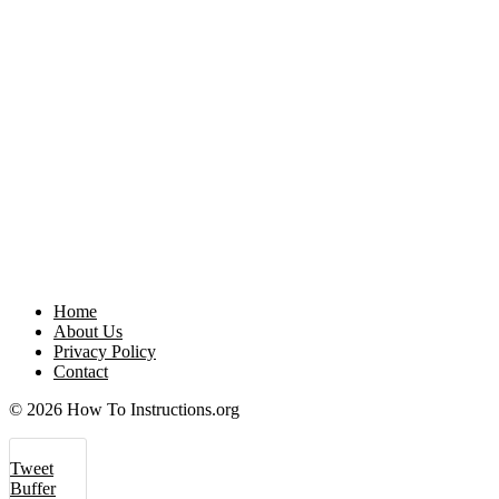
Home
About Us
Privacy Policy
Contact
© 2026 How To Instructions.org
Tweet
Buffer