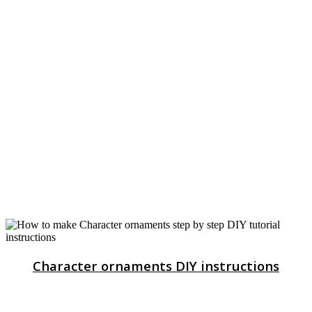
Character ornaments DIY instructions