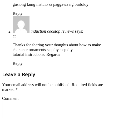
gustong kung matuto sa paggawa ng burloloy
Reply
induction cooktop reviews
says:
at
Thanks for sharing your thoughts about how to make
character ornaments step by step diy
tutorial instructions. Regards
Reply
Leave a Reply
Your email address will not be published.
Required fields are
marked
*
Comment