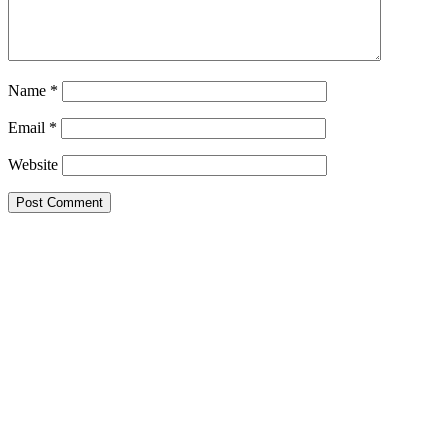
Name
*
Email
*
Website