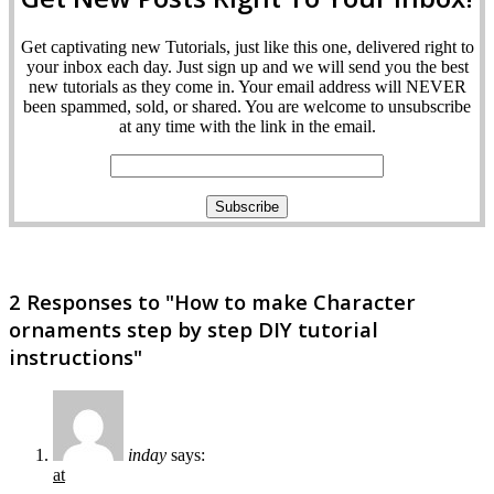
Get captivating new Tutorials, just like this one, delivered right to
your inbox each day. Just sign up and we will send you the best
new tutorials as they come in. Your email address will NEVER
been spammed, sold, or shared. You are welcome to unsubscribe
at any time with the link in the email.
2 Responses to "How to make Character
ornaments step by step DIY tutorial
instructions"
inday
says:
at