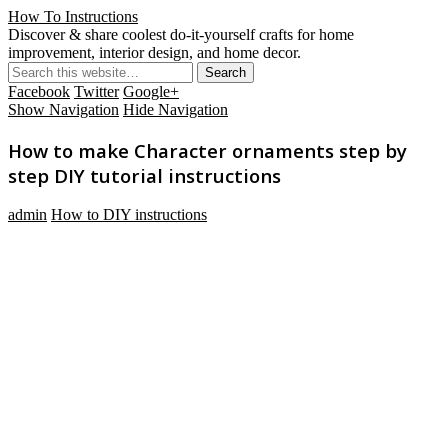
How To Instructions
Discover & share coolest do-it-yourself crafts for home
improvement, interior design, and home decor.
Facebook
Twitter
Google+
Show Navigation
Hide Navigation
How to make Character ornaments step by
step DIY tutorial instructions
admin
How to DIY instructions