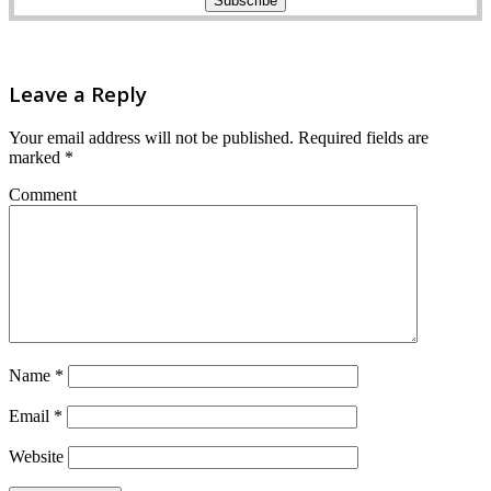
Leave a Reply
Your email address will not be published.
Required fields are
marked
*
Comment
Name
*
Email
*
Website