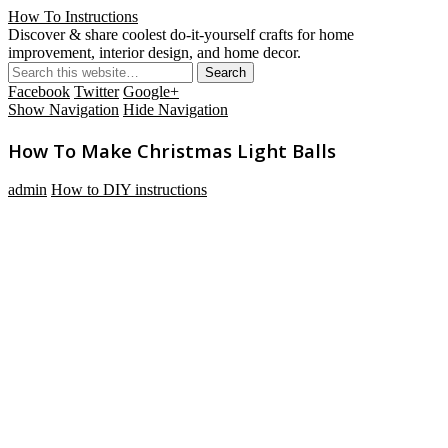
How To Instructions
Discover & share coolest do-it-yourself crafts for home
improvement, interior design, and home decor.
Facebook
Twitter
Google+
Show Navigation
Hide Navigation
How To Make Christmas Light Balls
admin
How to DIY instructions