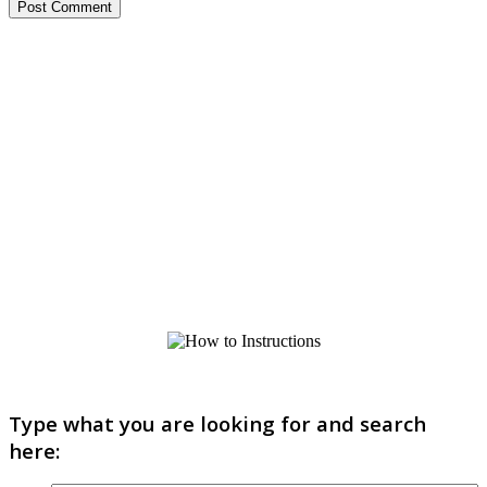
Type what you are looking for and search
here: