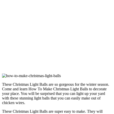
These Christmas Light Balls are so gorgeous for the winter season.
Come and learn How To Make Christmas Light Balls to decorate
your place. You will be surprised that you can light up your yard
with these stunning light balls that you can easily make out of
chicken wires.
These Christmas Light Balls are super easy to make. They will