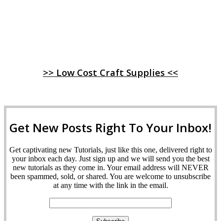
>> Low Cost Craft Supplies <<
Get New Posts Right To Your Inbox!
Get captivating new Tutorials, just like this one, delivered right to
your inbox each day. Just sign up and we will send you the best
new tutorials as they come in. Your email address will NEVER
been spammed, sold, or shared. You are welcome to unsubscribe
at any time with the link in the email.