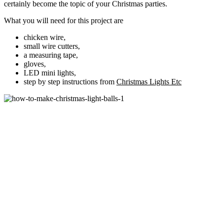
certainly become the topic of your Christmas parties.
What you will need for this project are
chicken wire,
small wire cutters,
a measuring tape,
gloves,
LED mini lights,
step by step instructions from
Christmas Lights Etc