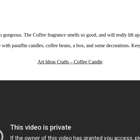
orgeous. The Coffee fragrance smells so good, and will really lift up 
th paraffin candles, coffee beans, a box, and some decorations. Keep r
Art Ideas Crafts – Coffee Candle