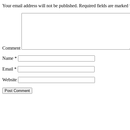
Your email address will not be published.
Required fields are marked
Comment
Name
*
Email
*
Website