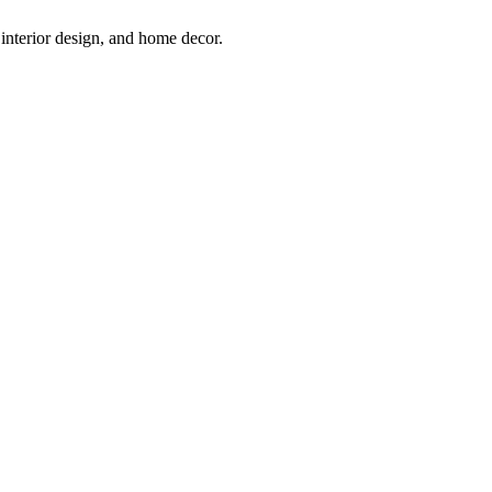
interior design, and home decor.