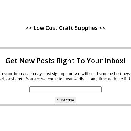
>> Low Cost Craft Supplies <<
Get New Posts Right To Your Inbox!
ght to your inbox each day. Just sign up and we will send you the best n
d, or shared. You are welcome to unsubscribe at any time with the link 