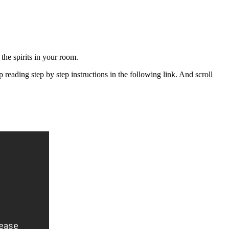
the spirits in your room.
eading step by step instructions in the following link. And scroll