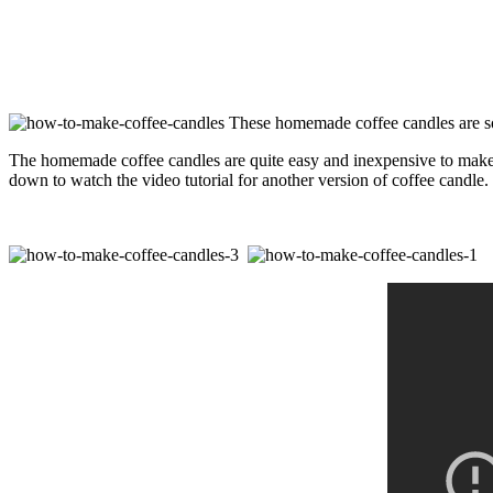
These homemade coffee candles are so g
The homemade coffee candles are quite easy and inexpensive to make wi
down to watch the video tutorial for another version of coffee candle.