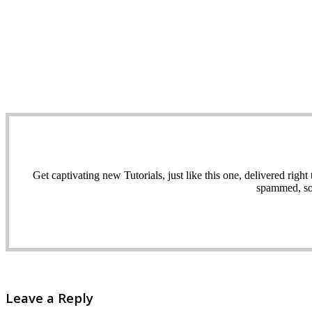
Get captivating new Tutorials, just like this one, delivered ri
spammed, sol
Leave a Reply