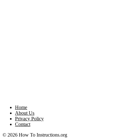
Home
About Us
Privacy Policy
Contact
© 2026 How To Instructions.org