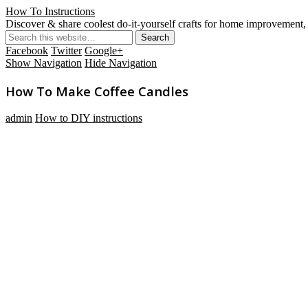
How To Instructions
Discover & share coolest do-it-yourself crafts for home improvement, 
Facebook
Twitter
Google+
Show Navigation
Hide Navigation
How To Make Coffee Candles
admin
How to DIY instructions