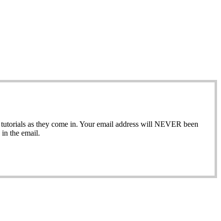
ew tutorials as they come in. Your email address will NEVER been
in the email.