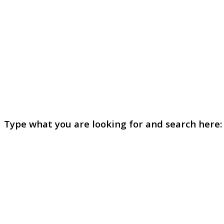
Type what you are looking for and search here: