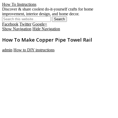
How To Instructions
Discover & share coolest do-it-yourself crafts for home
improvement, interior design, and home decor.
Facebook
Twitter
Google+
Show Navigation
Hide Navigation
How To Make Copper Pipe Towel Rail
admin
How to DIY instructions