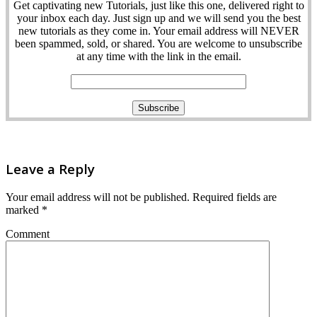
Get captivating new Tutorials, just like this one, delivered right to
your inbox each day. Just sign up and we will send you the best
new tutorials as they come in. Your email address will NEVER
been spammed, sold, or shared. You are welcome to unsubscribe
at any time with the link in the email.
Leave a Reply
Your email address will not be published.
Required fields are
marked
*
Comment