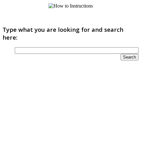
Type what you are looking for and search
here: