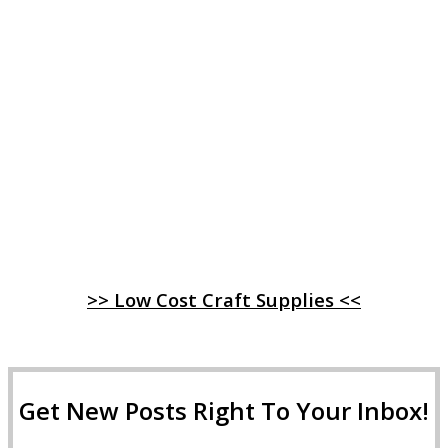
>> Low Cost Craft Supplies <<
Get New Posts Right To Your Inbox!