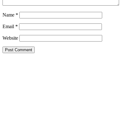
Name
*
Email
*
Website