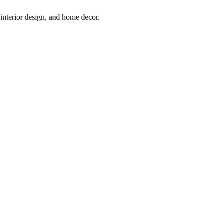
interior design, and home decor.