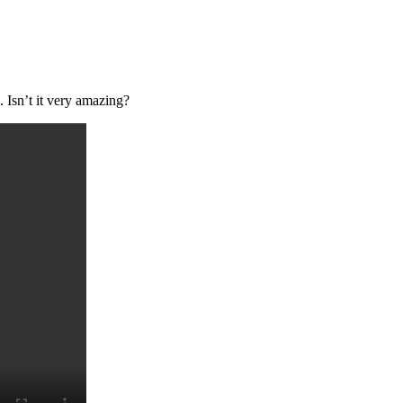
 Isn’t it very amazing?