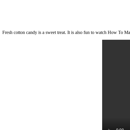
Fresh cotton candy is a sweet treat. It is also fun to watch How To 