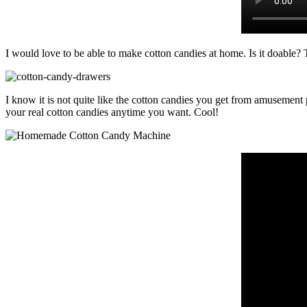
I would love to be able to make cotton candies at home. Is it doable?
I know it is not quite like the cotton candies you get from amusemen
your real cotton candies anytime you want. Cool!