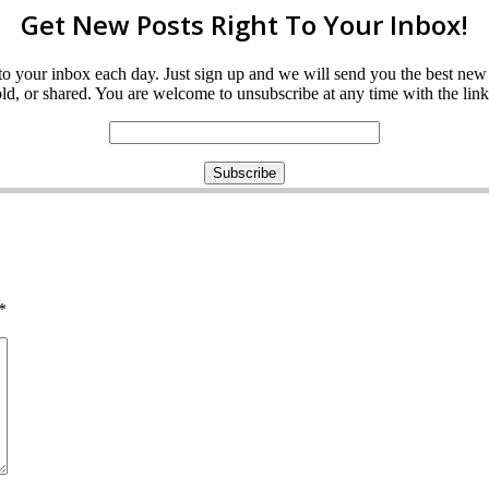
Get New Posts Right To Your Inbox!
ght to your inbox each day. Just sign up and we will send you the best n
d, or shared. You are welcome to unsubscribe at any time with the link 
*