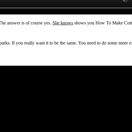
 The answer is of course yes.
She knows
shows you How To Make Cotton
t parks. If you really want it to be the same. You need to do some mo