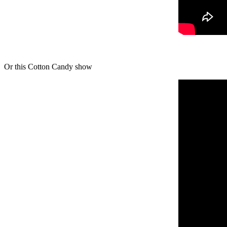
Or this Cotton Candy show