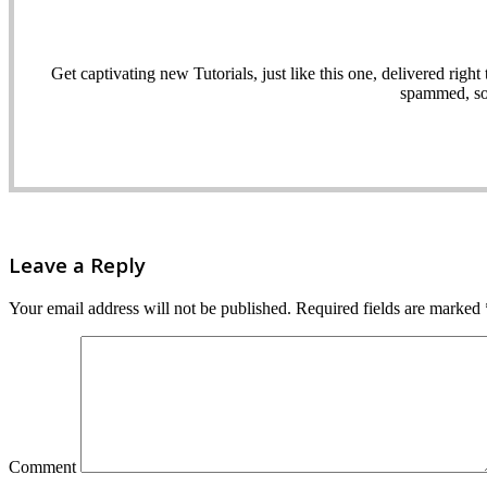
Get captivating new Tutorials, just like this one, delivered ri
spammed, sol
Leave a Reply
Your email address will not be published.
Required fields are marked
Comment