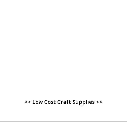
>> Low Cost Craft Supplies <<