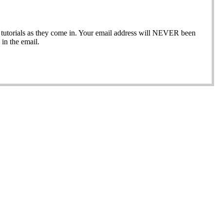
ew tutorials as they come in. Your email address will NEVER been
in the email.