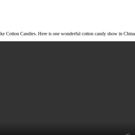
Make Cotton Candies. Here is one wonderful cotton candy show in China.