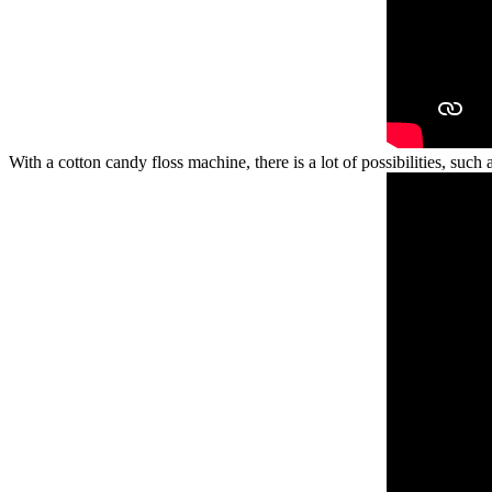
With a cotton candy floss machine, there is a lot of possibilities, such