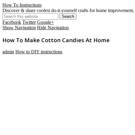
How To Instructions
Discover & share coolest do-it-yourself crafts for home improvement, 
Facebook
Twitter
Google+
Show Navigation
Hide Navigation
How To Make Cotton Candies At Home
admin
How to DIY instructions