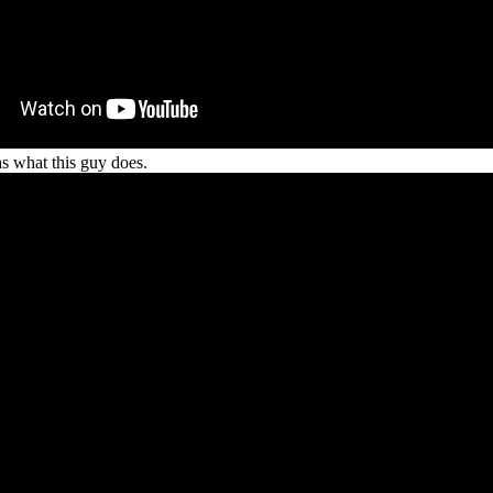
 as what this guy does.