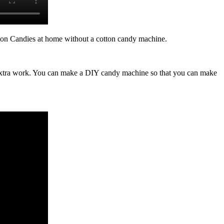
 Candies at home without a cotton candy machine.
re extra work. You can make a DIY candy machine so that you can make