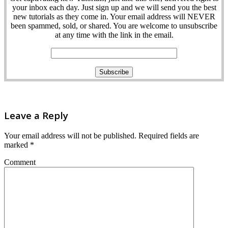
your inbox each day. Just sign up and we will send you the best
new tutorials as they come in. Your email address will NEVER
been spammed, sold, or shared. You are welcome to unsubscribe
at any time with the link in the email.
Leave a Reply
Your email address will not be published.
Required fields are
marked
*
Comment