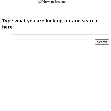
Type what you are looking for and search
here: