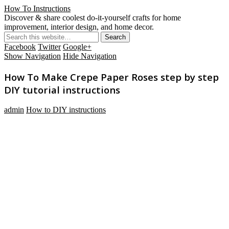
How To Instructions
Discover & share coolest do-it-yourself crafts for home
improvement, interior design, and home decor.
Facebook
Twitter
Google+
Show Navigation
Hide Navigation
How To Make Crepe Paper Roses step by step
DIY tutorial instructions
admin
How to DIY instructions