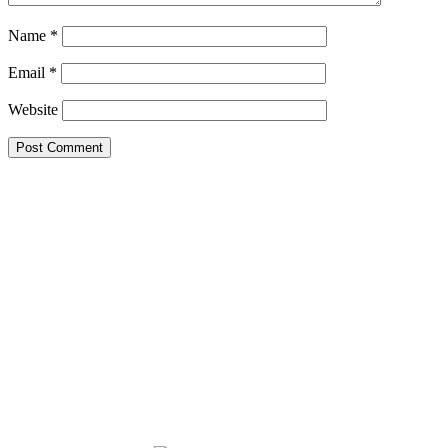
Name
*
Email
*
Website