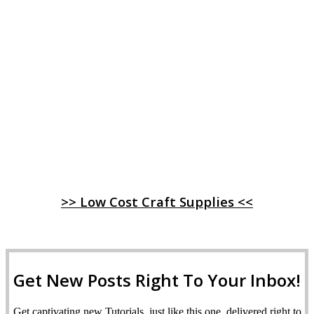
>> Low Cost Craft Supplies <<
Get New Posts Right To Your Inbox!
Get captivating new Tutorials, just like this one, delivered right to